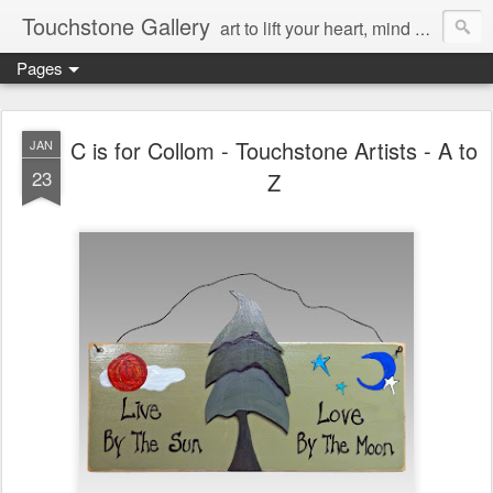
Touchstone Gallery
art to lift your heart, mind & spirit
Pages
C is for Collom - Touchstone Artists - A to
JAN
23
Z