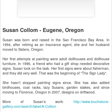
Susan Collom - Eugene, Oregon
Susan was born and raised in the San Francisco Bay Area. In
1994, after retiring as an insurance agent, she and her husband
moved to Sisters, Oregon.
Her first attempts at painting were adult dollhouses and dollhouse
furniture. In 1996, a friend who had a gift shop needed decorative
signs. Susan took on the task. Her first signs were about fisherman,
and they did very well. That was the beginning of "The Sign Lady".
She hasn't stopped painting signs since. She has also added
birdhouses, coat racks, lazy Susans, garden stakes, and since
moving to Florence, Oregon in 2007, designs on driftwood.
More of Susan's work:
http://www.touchstone-
gallery.com/search/label/A-Collom