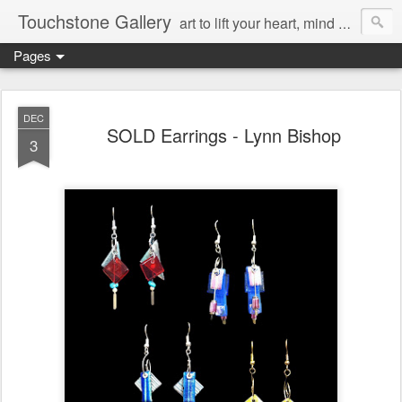
Touchstone Gallery
art to lift your heart, mind & spirit
Pages
DEC
SOLD Earrings - Lynn Bishop
3