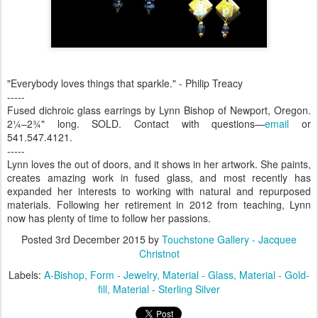
"Everybody loves things that sparkle." - Philip Treacy
-----
Fused dichroic glass earrings by Lynn Bishop of Newport, Oregon.
2¼–2¾" long. SOLD. Contact with questions—
email
or
541.547.4121.
-----
Lynn loves the out of doors, and it shows in her artwork. She paints,
creates amazing work in fused glass, and most recently has
expanded her interests to working with natural and repurposed
materials. Following her retirement in 2012 from teaching, Lynn
now has plenty of time to follow her passions.
Posted
3rd December 2015
by
Touchstone Gallery - Jacquee
Christnot
Labels:
A-Bishop
Form - Jewelry
Material - Glass
Material - Gold-
fill
Material - Sterling Silver