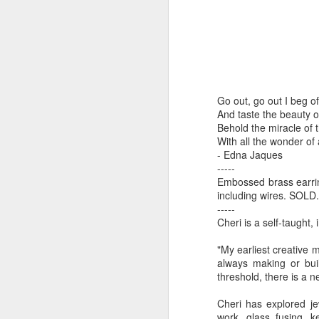
by Michael
Daniel Weimann
Janet Biles
Apr 16th
Apr 16th
Apr 16th
A
Guerriero
Bookplates by
"Linger Perpetua"
"Random Poetry"
"Cor
Go out, go out I beg o
Ellen Morrow
- Michael
by Lynn Ihsen
Kat
Mar 22nd
Mar 22nd
Mar 20th
M
And taste the beauty of
Guerriero
Peterson
Behold the miracle of 
With all the wonder of 
- Edna Jaques
-----
Garlic Mincer by
Climbing Frog by
"Buckley" by
"Mil
Embossed brass earring
Diane Burns of
Dan Chen via
Janet Biles
Nan
including wires. SOLD.
Mar 13th
Mar 13th
Mar 13th
M
From the Earth
Reinmuth Bronze
-----
Cheri is a self-taught,
Designs
Studio
"My earliest creative 
always making or buil
"Hang-ups" by
"Get Up!" by Ben
"The Engineer"
Bow
threshold, there is a n
Lynn Ihsen
Soeby
by Janet Biles
Feb 27th
Feb 24th
Feb 24th
F
Peterson
Cheri has explored je
work, glass fusing, k