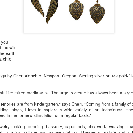
Erikson
Winegar
by Denise Joy
Bowerbird" b
pr 16th
Apr 10th
Apr 10th
Mar 30th
McFadden
Jesse Utt of
Zachary Pryor 
& Accessorie
al Reef" by
"Random Poetry"
Sculptures by
"Malachite i
f you
hy Whitson
by Lynn Ihsen
Ann Lahr of
Lava" by Bonn
ar 20th
Mar 20th
Mar 19th
Mar 16th
 the wild.
Peterson
SlyOne Studio
Balogh
the earth
a child.
k & Pies" by
"A Finny Fun
"Summer
Démitasses 
s by Cheri Aldrich of Newport, Oregon. Sterling silver or 14k gold-fil
cy Cuevas
Fish" by Barbara
Sparrow" by Ellen
Susan Scott 
ar 13th
Mar 13th
Mar 13th
Mar 1st
Kensler
Morrow
Palouse Cre
 intuitive mixed media artist. The urge to create has always been a large p
Pottery
memories are from kindergarten," says Cheri. "Coming from a family of
ding things, I love to explore a wide variety of art techniques. H
l by Nena
"Bouquet in a
"Mésange sur sa
Cups by Anth
eed in me for new stimulation on a regular basis."
Bement
Purple Vase" by
branche" by
Gordon
eb 23rd
Feb 16th
Feb 15th
Feb 13th
Val Bolen
Dominique
welry making, beading, basketry, paper arts, clay work, weaving, ma
Bachelet
elp, gourds, collage and nature crafting. Themes of nature and a l