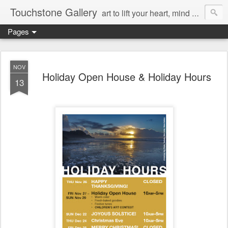
Touchstone Gallery
art to lift your heart, mind & spirit
Pages
NOV
Holiday Open House & Holiday Hours
13