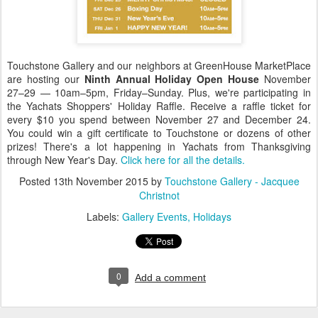
Touchstone Gallery and our neighbors at GreenHouse MarketPlace
are hosting our
Ninth Annual Holiday Open House
November
27–29 — 10am–5pm, Friday–Sunday. Plus, we're participating in
the Yachats Shoppers' Holiday Raffle. Receive a raffle ticket for
every $10 you spend between November 27 and December 24.
You could win a gift certificate to Touchstone or dozens of other
prizes! There's a lot happening in Yachats from Thanksgiving
through New Year's Day.
Click here for all the details.
Posted
13th November 2015
by
Touchstone Gallery - Jacquee
Christnot
Labels:
Gallery Events
Holidays
0
Add a comment