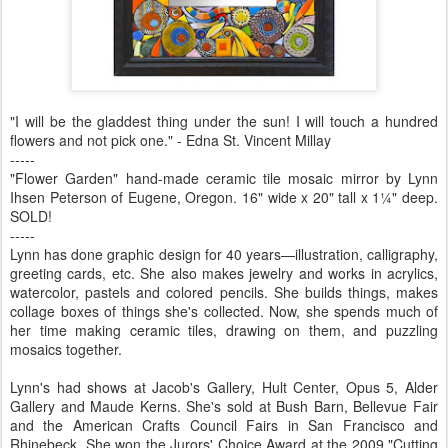
"I will be the gladdest thing under the sun! I will touch a hundred
flowers and not pick one." - Edna St. Vincent Millay
-----
"Flower Garden" hand-made ceramic tile mosaic mirror by Lynn
Ihsen Peterson of Eugene, Oregon. 16" wide x 20" tall x 1¼" deep.
SOLD!
-----
Lynn has done graphic design for 40 years—illustration, calligraphy,
greeting cards, etc. She also makes jewelry and works in acrylics,
watercolor, pastels and colored pencils. She builds things, makes
collage boxes of things she's collected. Now, she spends much of
her time making ceramic tiles, drawing on them, and puzzling
mosaics together.
Lynn's had shows at Jacob's Gallery, Hult Center, Opus 5, Alder
Gallery and Maude Kerns. She's sold at Bush Barn, Bellevue Fair
and the American Crafts Council Fairs in San Francisco and
Rhinebeck. She won the Jurors' Choice Award at the 2009 "Cutting