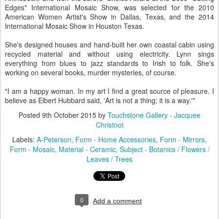
Edges" International Mosaic Show, was selected for the 2010
American Women Artist's Show in Dallas, Texas, and the 2014
International Mosaic Show in Houston Texas.
She's designed houses and hand-built her own coastal cabin using
recycled material and without using electricity. Lynn sings
everything from blues to jazz standards to Irish to folk. She's
working on several books, murder mysteries, of course.
"I am a happy woman. In my art I find a great source of pleasure. I
believe as Elbert Hubbard said, 'Art is not a thing; it is a way.'"
Posted
9th October 2015
by
Touchstone Gallery - Jacquee
Christnot
Labels:
A-Peterson
Form - Home Accessories
Form - Mirrors
Form - Mosaic
Material - Ceramic
Subject - Botanics / Flowers /
Leaves / Trees
0
Add a comment