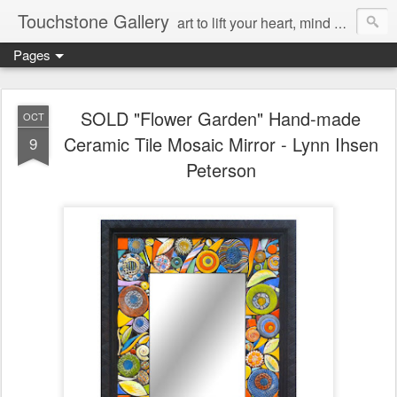
Touchstone Gallery
art to lift your heart, mind & spirit
Pages
SOLD "Flower Garden" Hand-made
OCT
Ceramic Tile Mosaic Mirror - Lynn Ihsen
9
Peterson