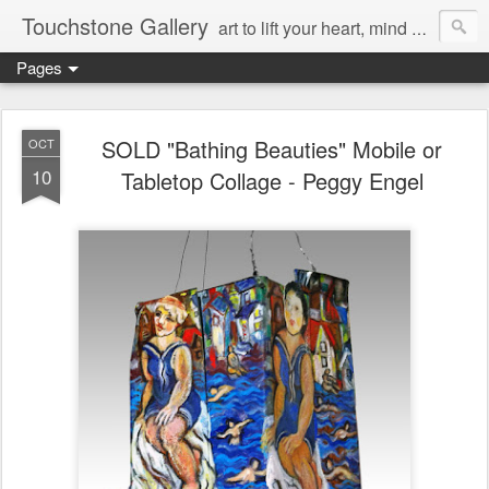
Touchstone Gallery
art to lift your heart, mind & spirit
Pages
SOLD "Bathing Beauties" Mobile or
OCT
10
Tabletop Collage - Peggy Engel