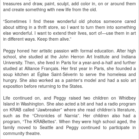
treasures and draw, paint, sculpt, add color in, on or around them
and create something with new life from the old.
“Sometimes I find these wonderful old photos someone cared
about sitting in a thrift store, so I want to turn them into something
else wonderful. I want to extend their lives, sort of—use them in art
in different ways. Keep them alive.”
Peggy honed her artistic passion with formal education. After high
school, she studied at the John Herron Art Institute and Indiana
University. Then, she lived in Paris for a year-and-a-half and further
studied at Alliance Français. Her first year in Paris, she founded a
soup kitchen at Église Saint-Séverin to serve the homeless and
hungry. She also worked as a painter's model and had a solo art
exposition before returning to the States.
Life continued on, and Peggy raised two children on Whidbey
Island in Washington. She also acted a bit and had a radio program
on KRAB called “Jawbreaker” where she read children’s literature,
such as the “Chronicles of Narnia”. Her children also had a
program, “The KRABettes”. When they were high school aged, the
family moved to Seattle and Peggy continued to participate in
community theatre.