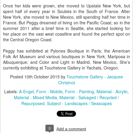
Once her kids were grown, she moved to Upstate New York, but
spent half of every year in Soubès in the South of France. After
New York, she moved to New Mexico, still spending half her time in
France. But Peggy dreamed of living on the Pacific Coast, so in the
summer 2011 after a brief time in Seattle, she started looking for
her place on the vast west coastline and found the perfect spot on
the Central Oregon Coast.
Peggy has exhibited at Pylones Boutique in Paris; the American
Folk Art Museum and various boutiques in New York; Mariposa in
Albuquerque; and Color and Light in Madrid, New Mexico. She’s
currently exhibiting at Touchstone Gallery in Yachats, Oregon.
Posted
10th October 2015
by
Touchstone Gallery - Jacquee
Christnot
Labels:
A-Engel
Form - Mobile
Form - Painting
Material - Acrylic
Material - Mixed Media
Material - Salvaged / Recycled /
Repurposed
Subject - Landscapes / Seascapes
0
Add a comment