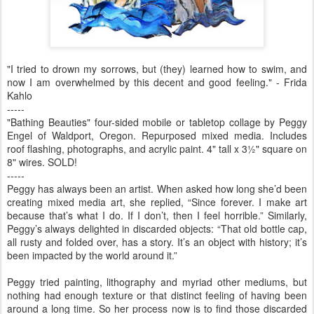
"I tried to drown my sorrows, but (they) learned how to swim, and
now I am overwhelmed by this decent and good feeling." - Frida
Kahlo
-----
"Bathing Beauties" four-sided mobile or tabletop collage by Peggy
Engel of Waldport, Oregon. Repurposed mixed media. Includes
roof flashing, photographs, and acrylic paint. 4" tall x 3½" square on
8" wires. SOLD!
-----
Peggy has always been an artist. When asked how long she’d been
creating mixed media art, she replied, “Since forever. I make art
because that’s what I do. If I don’t, then I feel horrible.” Similarly,
Peggy’s always delighted in discarded objects: “That old bottle cap,
all rusty and folded over, has a story. It’s an object with history; it’s
been impacted by the world around it.”
Peggy tried painting, lithography and myriad other mediums, but
nothing had enough texture or that distinct feeling of having been
around a long time. So her process now is to find those discarded