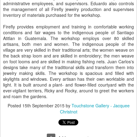
administrative employees, and supervisors. Eduardo also controls
the management of all Firefly jewelry production and supervises
inventory of materials purchased for the workshop.
Firefly provides employment and training in comfortable working
conditions and fair wages to the indigenous people of Santiago
Atitlan in Guatemala. The workshop employs over 80 skilled
artisans, both men and women. The indigenous people of the
village are very skilled in their traditional arts; the women weave on
the back strap loom and are skilled in embroidery; the men weave
on foot looms and are skilled in making fishing nets. Juan Carlos's
designs take many of the traditional skills and transform them into
jewelry making skills. The workshop is spacious and filled with
skylights and windows. Every artisan has their own worktable and
light. It is built around a plant- and flower-filled courtyard with the
ever-vigilant terriers, Ricky and Rocky, around to greet the workers
and roam the gardens.
Posted
15th September 2015
by
Touchstone Gallery - Jacquee
Christnot