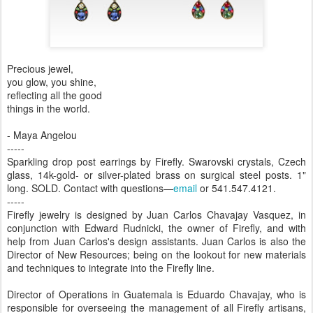
Precious jewel,
you glow, you shine,
reflecting all the good
things in the world.
- Maya Angelou
-----
Sparkling drop post earrings by Firefly. Swarovski crystals, Czech
glass, 14k-gold- or silver-plated brass on surgical steel posts. 1"
long. SOLD. Contact with questions—
email
or 541.547.4121.
-----
Firefly jewelry is designed by Juan Carlos Chavajay Vasquez, in
conjunction with Edward Rudnicki, the owner of Firefly, and with
help from Juan Carlos's design assistants. Juan Carlos is also the
Director of New Resources; being on the lookout for new materials
and techniques to integrate into the Firefly line.
Director of Operations in Guatemala is Eduardo Chavajay, who is
responsible for overseeing the management of all Firefly artisans,