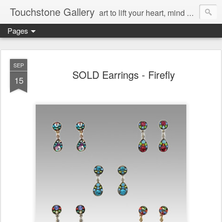
Touchstone Gallery
art to lift your heart, mind & spirit
Pages
SEP
SOLD Earrings - Firefly
15