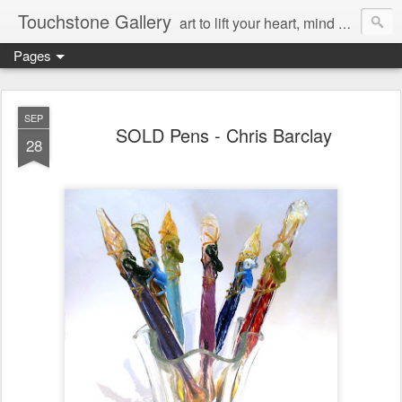
Touchstone Gallery
art to lift your heart, mind & spirit
Pages
SEP
SOLD Pens - Chris Barclay
28