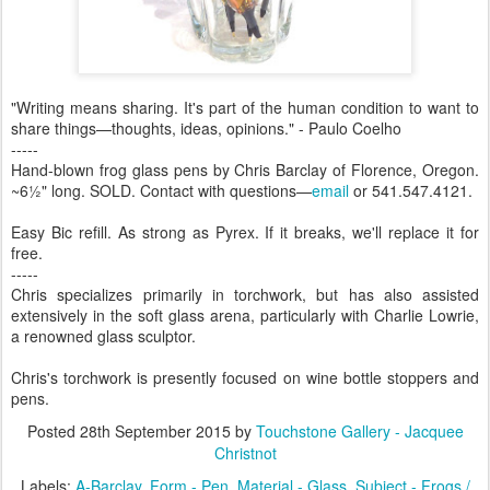
"Writing means sharing. It's part of the human condition to want to
share things—thoughts, ideas, opinions." - Paulo Coelho
-----
Hand-blown frog glass pens by Chris Barclay of Florence, Oregon.
~6½" long. SOLD. Contact with questions—
email
or 541.547.4121.
Easy Bic refill. As strong as Pyrex. If it breaks, we'll replace it for
free.
-----
Chris specializes primarily in torchwork, but has also assisted
extensively in the soft glass arena, particularly with Charlie Lowrie,
a renowned glass sculptor.
Chris's torchwork is presently focused on wine bottle stoppers and
pens.
Posted
28th September 2015
by
Touchstone Gallery - Jacquee
Christnot
Labels:
A-Barclay
Form - Pen
Material - Glass
Subject - Frogs /