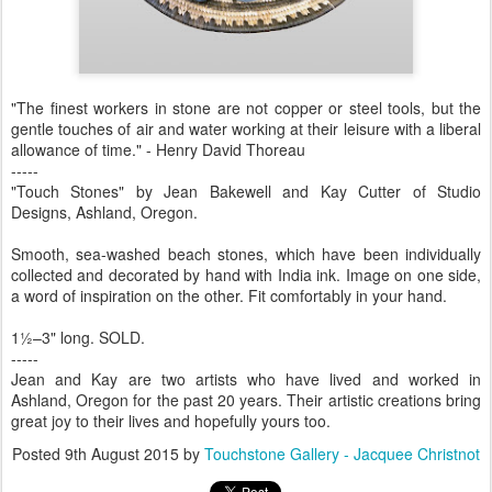
"The finest workers in stone are not copper or steel tools, but the
gentle touches of air and water working at their leisure with a liberal
allowance of time." - Henry David Thoreau
-----
"Touch Stones" by Jean Bakewell and Kay Cutter of Studio
Designs, Ashland, Oregon.
Smooth, sea-washed beach stones, which have been individually
collected and decorated by hand with India ink. Image on one side,
a word of inspiration on the other. Fit comfortably in your hand.
1½–3" long. SOLD.
-----
Jean and Kay are two artists who have lived and worked in
Ashland, Oregon for the past 20 years. Their artistic creations bring
great joy to their lives and hopefully yours too.
Posted
9th August 2015
by
Touchstone Gallery - Jacquee Christnot