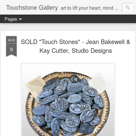
Touchstone Gallery
art to lift your heart, mind & spirit
Pages
SOLD "Touch Stones" - Jean Bakewell &
AUG
9
Kay Cutter, Studio Designs