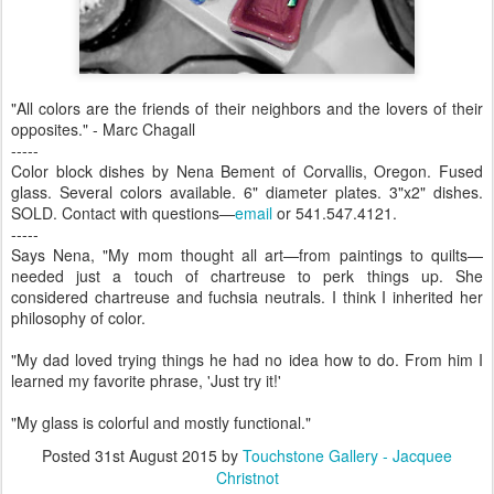
"All colors are the friends of their neighbors and the lovers of their
opposites." - Marc Chagall
-----
Color block dishes by Nena Bement of Corvallis, Oregon. Fused
glass. Several colors available. 6" diameter plates. 3"x2" dishes.
SOLD. Contact with questions—
email
or 541.547.4121.
-----
Says Nena, "My mom thought all art—from paintings to quilts—
needed just a touch of chartreuse to perk things up. She
considered chartreuse and fuchsia neutrals. I think I inherited her
philosophy of color.
"My dad loved trying things he had no idea how to do. From him I
learned my favorite phrase, 'Just try it!'
"My glass is colorful and mostly functional."
Posted
31st August 2015
by
Touchstone Gallery - Jacquee
Christnot