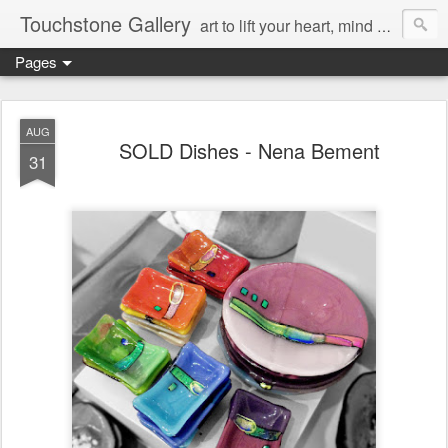
Touchstone Gallery
art to lift your heart, mind & spirit
Pages
AUG
SOLD Dishes - Nena Bement
31