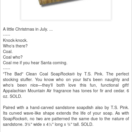
A little Christmas in July. ...
-----
Knock-knock.
Who's there?
Coal.
Coal who?
Coal me if you hear Santa coming.
-----
"The Bad" Clean Coal SoapRocks® by T.S. Pink. The perfect
stocking stuffer. You know who on your list's been naughty and
who's been nice—they'll both love this fun, functional gift!
Appalachian Mountain Air fragrance has tones for fir and cedar. 6
oz. SOLD.
Paired with a hand-carved sandstone soapdish also by T.S. Pink.
Its curved wave-like shape extends the life of your soap. As with
SoapRocks®, no two are patterned the same due to the nature of
sandstone. 3¾" wide x 4½" long x ¾" tall. SOLD.