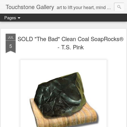
Touchstone Gallery
art to lift your heart, mind & spirit
Pages
SOLD "The Bad" Clean Coal SoapRocks®
JUL
5
- T.S. Pink