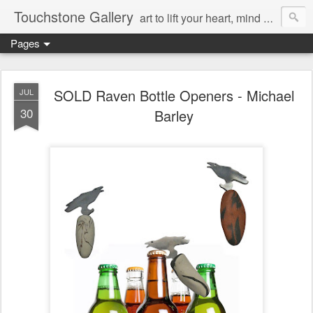
Touchstone Gallery
art to lift your heart, mind & spirit
Pages
SOLD Raven Bottle Openers - Michael
JUL
30
Barley