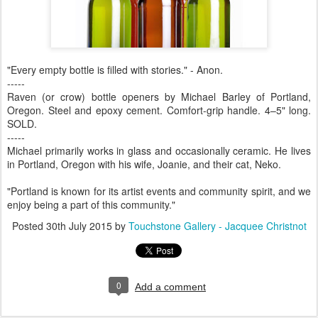
"Every empty bottle is filled with stories." - Anon.
-----
Raven (or crow) bottle openers by Michael Barley of Portland,
Oregon. Steel and epoxy cement. Comfort-grip handle. 4–5" long.
SOLD.
-----
Michael primarily works in glass and occasionally ceramic. He lives
in Portland, Oregon with his wife, Joanie, and their cat, Neko.
"Portland is known for its artist events and community spirit, and we
enjoy being a part of this community."
Posted
30th July 2015
by
Touchstone Gallery - Jacquee Christnot
0
Add a comment