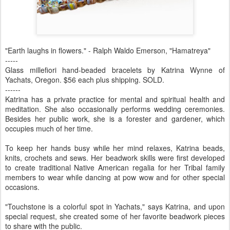
"Earth laughs in flowers." - Ralph Waldo Emerson, "Hamatreya"
-----
Glass millefiori hand-beaded bracelets by Katrina Wynne of
Yachats, Oregon. $56 each plus shipping. SOLD.
------
Katrina has a private practice for mental and spiritual health and
meditation. She also occasionally performs wedding ceremonies.
Besides her public work, she is a forester and gardener, which
occupies much of her time.
To keep her hands busy while her mind relaxes, Katrina beads,
knits, crochets and sews. Her beadwork skills were first developed
to create traditional Native American regalia for her Tribal family
members to wear while dancing at pow wow and for other special
occasions.
"Touchstone is a colorful spot in Yachats," says Katrina, and upon
special request, she created some of her favorite beadwork pieces
to share with the public.