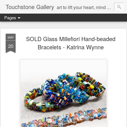
Touchstone Gallery
art to lift your heart, mind & spirit
Pages
SOLD Glass Millefiori Hand-beaded
MAY
20
Bracelets - Katrina Wynne