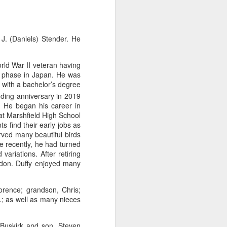
e
Bag by Susan
Pendant by
Sign by Diane
J. (Daniels) Stender. He
Scott of Palouse
Jenny Thompson
Burns of From
Feb 12th
Feb 9th
Feb 9th
Creek Pottery
of Thompson
the Earth Designs
Amber
rld War II veteran having
on phase in Japan. He was
 with a bachelor’s degree
ing anniversary in 2019
y
Plate by Bonnie
Plate by Bonnie
"Beach Poppies"
s. He began his career in
gh
Balogh
Balogh
by Bonnie Balogh
at Marshfield High School
Jan 5th
Jan 5th
Jan 5th
s find their early jobs as
arved many beautiful birds
e recently, he had turned
ariations. After retiring
ndon. Duffy enjoyed many
t"
"Chrysina
"The Magic
"Suiseki Series:
gloriosa" by
Traveling Bunk
Worlds" by Veta
Dec 31st
Dec 31st
Dec 31st
Joanna Kaufman
Bed & the Key to
Bakhtina
lorence; grandson, Chris;
Moon City" by
.; as well as many nieces
Veta Bakhtina
 Buskirk and son, Steven