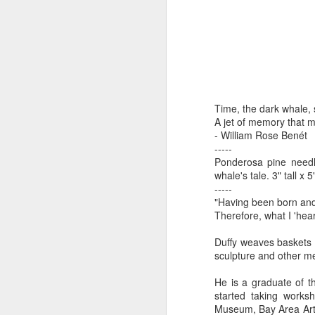
by Michael
Daniel Weimann
Janet Biles
Apr 16th
Apr 16th
Apr 16th
A
Guerriero
Bookplates by
"Linger Perpetua"
"Random Poetry"
"Cor
Ellen Morrow
- Michael
by Lynn Ihsen
Kat
Time, the dark whale, s
Mar 22nd
Mar 22nd
Mar 20th
M
Guerriero
Peterson
A jet of memory that m
- William Rose Benét
-----
Ponderosa pine needl
whale's tale. 3" tall x
Garlic Mincer by
Climbing Frog by
"Buckley" by
"Mil
-----
Diane Burns of
Dan Chen via
Janet Biles
Nan
"Having been born and r
Mar 13th
Mar 13th
Mar 13th
M
From the Earth
Reinmuth Bronze
Therefore, what I 'hea
Designs
Studio
Duffy weaves baskets 
sculpture and other m
"Hang-ups" by
"Get Up!" by Ben
"The Engineer"
Bow
He is a graduate of th
Lynn Ihsen
Soeby
by Janet Biles
Feb 27th
Feb 24th
Feb 24th
F
started taking works
Peterson
Museum, Bay Area Art 