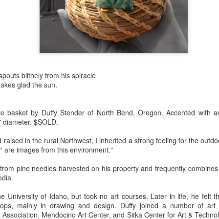
Erikson
Winegar
by Denise Joy
Bowerbird" b
pr 16th
Apr 10th
Apr 10th
Mar 30th
McFadden
Jesse Utt of
Zachary Pryor 
& Accessorie
al Reef" by
"Random Poetry"
Sculptures by
"Malachite i
hy Whitson
by Lynn Ihsen
Ann Lahr of
Lava" by Bonn
pouts blithely from his spiracle
ar 20th
Mar 20th
Mar 19th
Mar 16th
Peterson
SlyOne Studio
Balogh
akes glad the sun.
e basket by Duffy Stender of North Bend, Oregon. Accented with av
 5" diameter. $SOLD.
k & Pies" by
"A Finny Fun
"Summer
Démitasses 
cy Cuevas
Fish" by Barbara
Sparrow" by Ellen
Susan Scott 
aised in the rural Northwest, I inherited a strong feeling for the outdo
ar 13th
Mar 13th
Mar 13th
Mar 1st
Kensler
Morrow
Palouse Cre
r' are images from this environment."
Pottery
from pine needles harvested on his property and frequently combines
edia.
l by Nena
"Bouquet in a
"Mésange sur sa
Cups by Anth
e University of Idaho, but took no art courses. Later in life, he felt 
Bement
Purple Vase" by
branche" by
Gordon
eb 23rd
Feb 16th
Feb 15th
Feb 13th
hops, mainly in drawing and design. Duffy joined a number of art
Val Bolen
Dominique
Association, Mendocino Art Center, and Sitka Center for Art & Techno
Bachelet