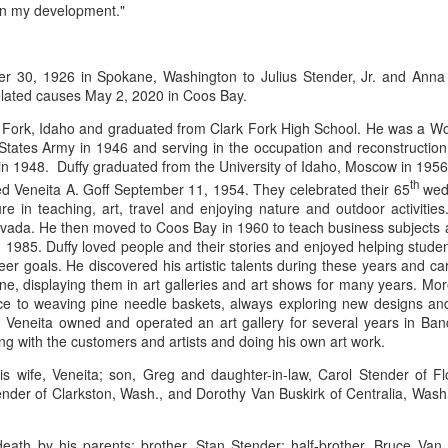
 in my development."
ings by ABD
Cat by Vickie
Cat by Vickie
Cat by Vicki
r 30, 1926 in Spokane, Washington to Julius Stender, Jr. and Anna 
Culture
Nelson
Nelson
Nelson
lated causes May 2, 2020 in Coos Bay.
eb 12th
Feb 12th
Feb 12th
Feb 12th
k Fork, Idaho and graduated from Clark Fork High School. He was a Wo
d States Army in 1946 and serving in the occupation and reconstructi
in 1948. Duffy graduated from the University of Idaho, Moscow in 1956
th
ed Veneita A. Goff September 11, 1954. They celebrated their 65
wedd
by Val Bolen
"Camouflaged"
Still Life by Al
Sun Plate b
re in teaching, art, travel and enjoying nature and outdoor activitie
by Denise Joy
Erikson of
Bonnie Balo
evada. He then moved to Coos Bay in 1960 to teach business subjects 
Feb 8th
Feb 8th
Jan 11th
Jan 5th
McFadden
Dancing Dogs
in 1985. Duffy loved people and their stories and enjoyed helping student
Pottery & Art
eer goals. He discovered his artistic talents during these years and c
e, displaying them in art galleries and art shows for many years. Mor
ce to weaving pine needle baskets, always exploring new designs and v
 Veneita owned and operated an art gallery for several years in Ba
y & Friends”
"Eupholus loriae"
"Stonefly" by
"Thinking on I
ing with the customers and artists and doing his own art work.
ane Burns of
by Joanna
Joanna Kaufman
by Joanna
ec 31st
Dec 31st
Dec 31st
Dec 31st
 the Earth
Kaufman
Kaufman
his wife, Veneita; son, Greg and daughter-in-law, Carol Stender of F
Designs
tender of Clarkston, Wash., and Dorothy Van Buskirk of Centralia, Wash
ath by his parents; brother, Stan Stender; half-brother, Bruce Van