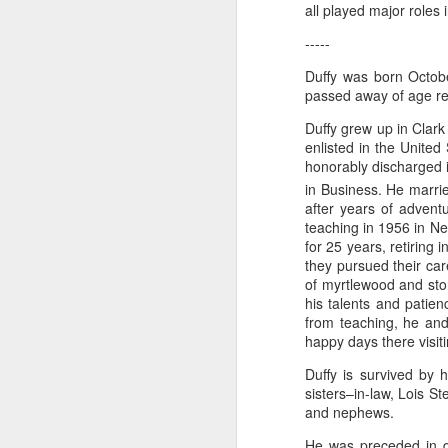
all played major roles
-----
"Almost a Prince"
"Earth & Water"
“Babies” by
Earr
Duffy was born Octobe
by Janet Biles
by Michael
Peggy Engel
passed away of age re
Feb 12th
Feb 12th
Feb 12th
F
Schwartz
Duffy grew up in Clar
enlisted in the Unite
honorably discharged 
in Business. He marri
Assemblages by
SoapRocks® by
"Whale &
Tins 
after years of adventu
Jana Boutwell
T.S. Pink
Octopus" by
teaching in 1956 in N
Feb 9th
Feb 9th
Feb 8th
Cassandra
for 25 years, retiring 
Brandt
they pursued their car
of myrtlewood and ston
his talents and patien
from teaching, he and
"Study in Blue I &
Moving Sale
Holiday Hours
“Wall
happy days there visit
II" by Raychel
by Di
Jan 5th
Jan 1st
Jan 1st
D
McCabe
From
Duffy is survived by 
sisters–in-law, Lois S
and nephews.
He was preceded in de