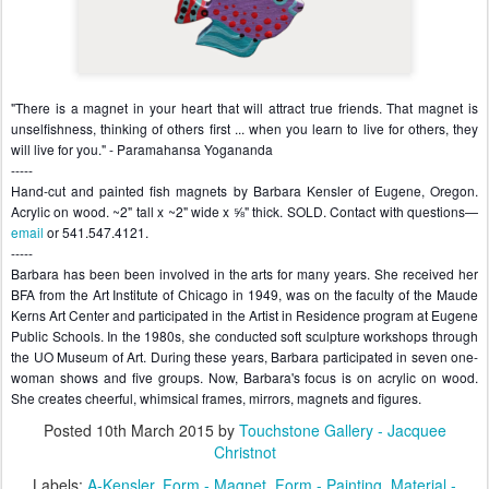
"There is a magnet in your heart that will attract true friends. That magnet is 
unselfishness, thinking of others first ... when you learn to live for others, they 
will live for you." - Paramahansa Yogananda

-----

Hand-cut and painted fish magnets by Barbara Kensler of Eugene, Oregon. 
Acrylic on wood. ~2" tall x ~2" wide x ⅝" thick. 
SOLD. Contact with questions—
email
 or 541.547.4121.

-----

Barbara has been been involved in the arts for many years. She received her 
BFA from the Art Institute of Chicago in 1949, was on the faculty of the Maude 
Kerns Art Center and participated in the Artist in Residence program at Eugene 
Public Schools. In the 1980s, she conducted soft sculpture workshops through 
the UO Museum of Art. During these years, Barbara participated in seven one-
woman shows and five groups. Now, Barbara's focus is on acrylic on wood. 
She creates cheerful, whimsical frames, mirrors, magnets and figures.
Posted
10th March 2015
by
Touchstone Gallery - Jacquee
Christnot
Labels:
A-Kensler
Form - Magnet
Form - Painting
Material -