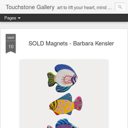
Touchstone Gallery
art to lift your heart, mind & spirit
Pages
MAR
SOLD Magnets - Barbara Kensler
10