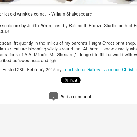
Erikson
Winegar
by Denise Joy
Bowerbird" b
pr 16th
Apr 10th
Apr 10th
Mar 30th
McFadden
Jesse Utt of
er let old wrinkles come." - William Shakespeare
Zachary Pryor 
& Accessorie
e sculpture by Judith Arron, cast by Reinmuth Bronze Studio, both of 
SOLD!
al Reef" by
"Random Poetry"
Sculptures by
"Malachite i
iscan, frequently in the milieu of my parent's Haight Street print sho
hy Whitson
by Lynn Ihsen
Ann Lahr of
Lava" by Bonn
ar 20th
Mar 20th
Mar 19th
Mar 16th
an art culture blooming wildly around me. At three, I knew exactly wh
Peterson
SlyOne Studio
Balogh
strations of A.A. Milne's 'Mr. Shepard,' I longed to fill the world with 
cribed as 'sweetness and light.'"
Posted
28th February 2015
by
Touchstone Gallery - Jacquee Christn
k & Pies" by
"A Finny Fun
"Summer
Démitasses 
cy Cuevas
Fish" by Barbara
Sparrow" by Ellen
Susan Scott 
ar 13th
Mar 13th
Mar 13th
Mar 1st
Kensler
Morrow
Palouse Cre
Pottery
0
Add a comment
l by Nena
"Bouquet in a
"Mésange sur sa
Cups by Anth
Bement
Purple Vase" by
branche" by
Gordon
eb 23rd
Feb 16th
Feb 15th
Feb 13th
Val Bolen
Dominique
Bachelet