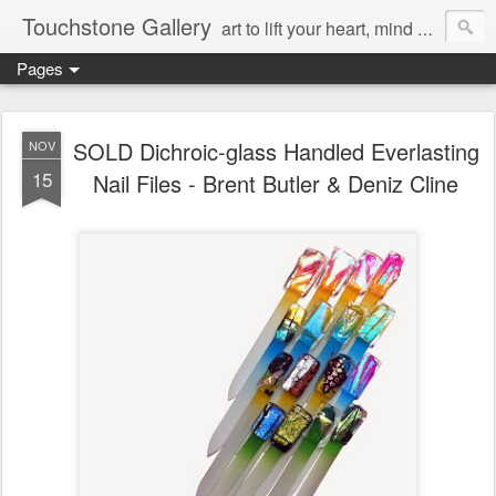
Touchstone Gallery
art to lift your heart, mind & spirit
Pages
SOLD Dichroic-glass Handled Everlasting
NOV
15
Nail Files - Brent Butler & Deniz Cline