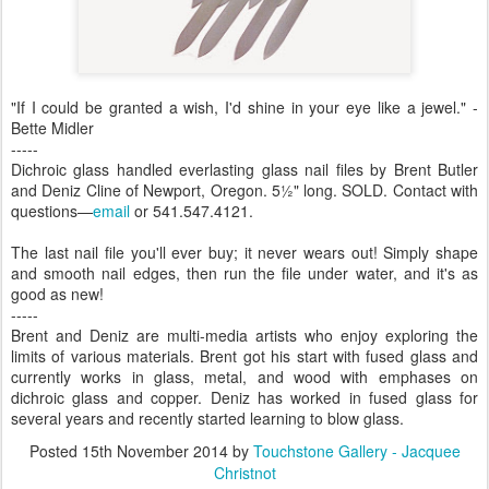
"If I could be granted a wish, I'd shine in your eye like a jewel." -
Bette Midler
-----
Dichroic glass handled everlasting glass nail files by Brent Butler
and Deniz Cline of Newport, Oregon. 5½" long. SOLD. Contact with
questions—
email
or 541.547.4121.
The last nail file you'll ever buy; it never wears out! Simply shape
and smooth nail edges, then run the file under water, and it's as
good as new!
-----
Brent and Deniz are multi-media artists who enjoy exploring the
limits of various materials. Brent got his start with fused glass and
currently works in glass, metal, and wood with emphases on
dichroic glass and copper. Deniz has worked in fused glass for
several years and recently started learning to blow glass.
Posted
15th November 2014
by
Touchstone Gallery - Jacquee
Christnot