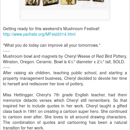
Getting ready for this weekend's Mushroom Festival!
http://www.yachats.org/MFest2014.html
"What you do today can improve all your tomorrows."
-----
Mushroom bowl and magnets by Cheryl Weese of Red Bird Pottery,
Winston, Oregon. Ceramic. Bowl is 6½" diameter x 2½" tall, SOLD.
-----
After raising six children, teaching public school, and starting a
property management business, Cheryl decided to devote her time
to herself and rediscover her love of pottery.
Miss Hettingger, Cheryl's 7th grade English teacher, had them
memorize didactic verses which Cheryl still remembers. So that
inspired her to include quotes in her work. Cheryl taught a gifted
class back in 1991 on creating a cartoon super hero. She continued
to cartoon ever after. She loves to sit around drawing characters.
The combination of quotes and cartooning has been a natural
transition for her work.