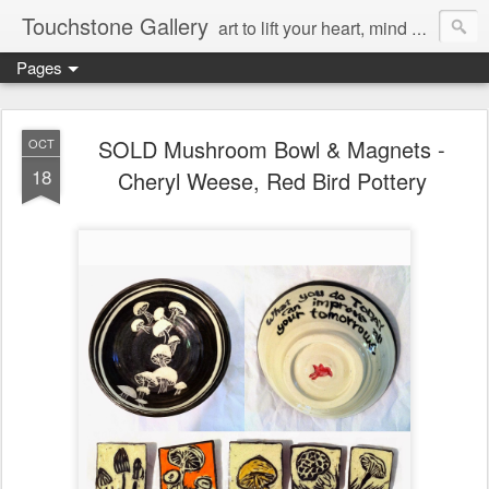
Touchstone Gallery
art to lift your heart, mind & spirit
Pages
SOLD Mushroom Bowl & Magnets -
OCT
18
Cheryl Weese, Red Bird Pottery