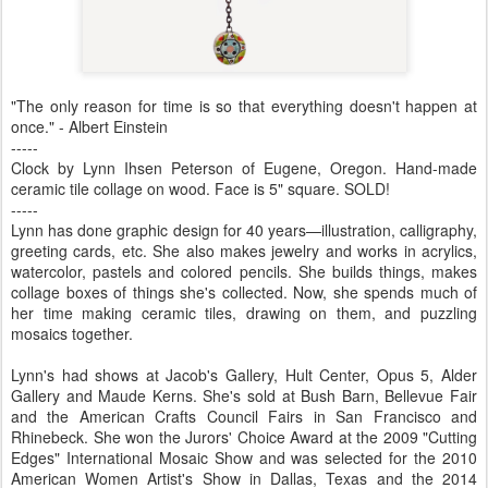
"The only reason for time is so that everything doesn't happen at
once." - Albert Einstein
-----
Clock by Lynn Ihsen Peterson of Eugene, Oregon. Hand-made
ceramic tile collage on wood. Face is 5" square. SOLD!
-----
Lynn has done graphic design for 40 years—illustration, calligraphy,
greeting cards, etc. She also makes jewelry and works in acrylics,
watercolor, pastels and colored pencils. She builds things, makes
collage boxes of things she's collected. Now, she spends much of
her time making ceramic tiles, drawing on them, and puzzling
mosaics together.
Lynn's had shows at Jacob's Gallery, Hult Center, Opus 5, Alder
Gallery and Maude Kerns. She's sold at Bush Barn, Bellevue Fair
and the American Crafts Council Fairs in San Francisco and
Rhinebeck. She won the Jurors' Choice Award at the 2009 "Cutting
Edges" International Mosaic Show and was selected for the 2010
American Women Artist's Show in Dallas, Texas and the 2014