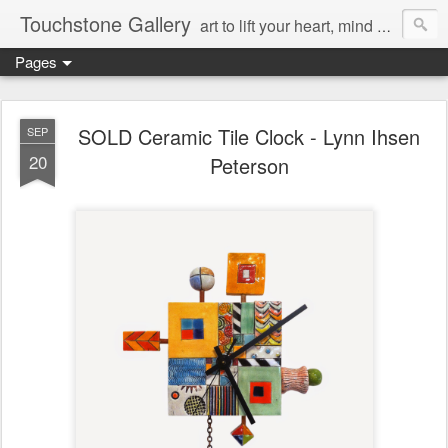
Touchstone Gallery
art to lift your heart, mind & spirit
Pages
SOLD Ceramic Tile Clock - Lynn Ihsen
SEP
20
Peterson