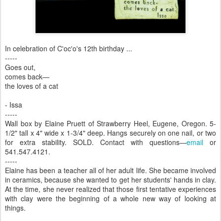
In celebration of C'oc'o's 12th birthday ...
-----
Goes out,
comes back—
the loves of a cat
- Issa
-----
Wall box by Elaine Pruett of Strawberry Heel, Eugene, Oregon. 5-
1/2" tall x 4" wide x 1-3/4" deep. Hangs securely on one nail, or two
for extra stability. SOLD. Contact with questions—
email
or
541.547.4121.
-----
Elaine has been a teacher all of her adult life. She became involved
in ceramics, because she wanted to get her students' hands in clay.
At the time, she never realized that those first tentative experiences
with clay were the beginning of a whole new way of looking at
things.