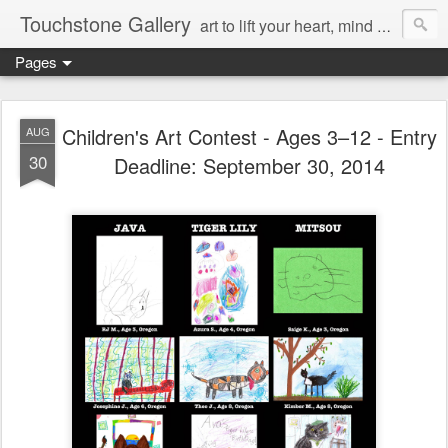
Touchstone Gallery
art to lift your heart, mind & spirit
Pages
Children's Art Contest - Ages 3–12 - Entry
AUG
30
Deadline: September 30, 2014