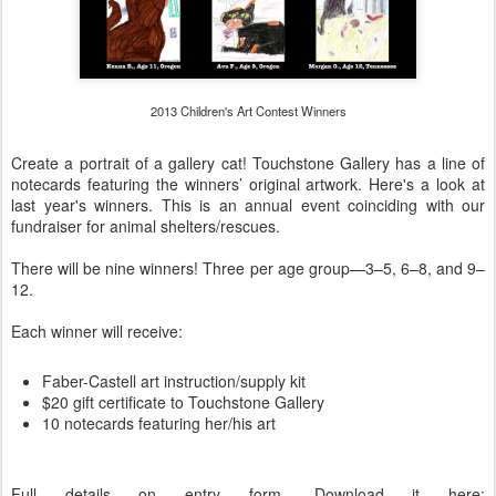
2013 Children's Art Contest Winners
Create a portrait of a gallery cat! Touchstone Gallery has a line of
notecards featuring the winners’ original artwork. Here's a look at
last year's winners. This is an annual event coinciding with our
fundraiser for animal shelters/rescues.
There will be nine winners! Three per age group—3–5, 6–8, and 9–
12.
Each winner will receive:
Faber-Castell art instruction/supply kit
$20 gift certificate to Touchstone Gallery
10 notecards featuring her/his art
Full details on entry form. Download it here: