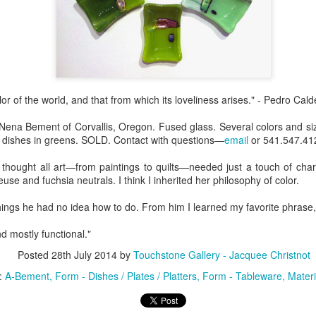
Erikson
Winegar
by Denise Joy
Bowerbird" b
pr 16th
Apr 10th
Apr 10th
Mar 30th
McFadden
Jesse Utt of
Zachary Pryor 
& Accessorie
al Reef" by
"Random Poetry"
Sculptures by
"Malachite i
or of the world, and that from which its loveliness arises." - Pedro Cal
hy Whitson
by Lynn Ihsen
Ann Lahr of
Lava" by Bonn
ar 20th
Mar 20th
Mar 19th
Mar 16th
Peterson
SlyOne Studio
Balogh
 Nena Bement of Corvallis, Oregon. Fused glass. Several colors and s
ll dishes in greens. SOLD. Contact with questions—
email
or 541.547.41
ought all art—from paintings to quilts—needed just a touch of chart
k & Pies" by
"A Finny Fun
"Summer
Démitasses 
se and fuchsia neutrals. I think I inherited her philosophy of color.
cy Cuevas
Fish" by Barbara
Sparrow" by Ellen
Susan Scott 
ar 13th
Mar 13th
Mar 13th
Mar 1st
ings he had no idea how to do. From him I learned my favorite phrase, 'J
Kensler
Morrow
Palouse Cre
Pottery
nd mostly functional."
Posted
28th July 2014
by
Touchstone Gallery - Jacquee Christnot
l by Nena
"Bouquet in a
"Mésange sur sa
Cups by Anth
:
A-Bement
Form - Dishes / Plates / Platters
Form - Tableware
Materi
Bement
Purple Vase" by
branche" by
Gordon
eb 23rd
Feb 16th
Feb 15th
Feb 13th
Val Bolen
Dominique
Bachelet