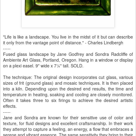
"Life is like a landscape. You live in the midst of it but can describe
it only from the vantage point of distance." - Charles Lindbergh
-----
Fused glass landscape by Jane Godfrey and Sondra Radcliffe of
Ambiente Art Glass, Portland, Oregon. Hang in a window or display
on a plexi easel. 9" wide x 7¼" tall. SOLD.
The technique: The original design incorporates cut glass, various
sizes of frit (ground glass) and mosaic techniques. It is then placed
into a kiln. Depending upon the desired end results, the time and
temperature in heating, soaking and cooling are closely monitored.
Often it takes three to six firings to achieve the desired artistic
effects.
-----
Jane and Sondra are known for their sensitive use of color and
texture, for fluid designs and excellent craftsmanship. In their work
they attempt to capture a feeling, an energy, a flow that embraces a
serene and vibrant essence. The same sensitivity they bring to their