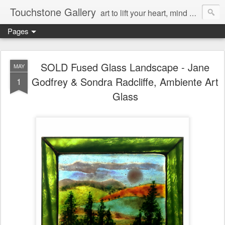
Touchstone Gallery
art to lift your heart, mind & spirit
Pages
SOLD Fused Glass Landscape - Jane
MAY
Godfrey & Sondra Radcliffe, Ambiente Art
1
Glass