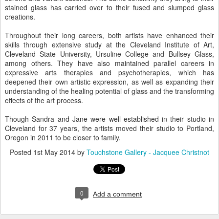
stained glass has carried over to their fused and slumped glass
creations.
Throughout their long careers, both artists have enhanced their
skills through extensive study at the Cleveland Institute of Art,
Cleveland State University, Ursuline College and Bullsey Glass,
among others. They have also maintained parallel careers in
expressive arts therapies and psychotherapies, which has
deepened their own artistic expression, as well as expanding their
understanding of the healing potential of glass and the transforming
effects of the art process.
Though Sandra and Jane were well established in their studio in
Cleveland for 37 years, the artists moved their studio to Portland,
Oregon in 2011 to be closer to family.
Posted
1st May 2014
by
Touchstone Gallery - Jacquee Christnot
0
Add a comment