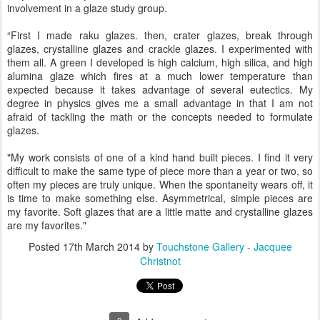
involvement in a glaze study group.
“First I made raku glazes. then, crater glazes, break through
glazes, crystalline glazes and crackle glazes. I experimented with
them all. A green I developed is high calcium, high silica, and high
alumina glaze which fires at a much lower temperature than
expected because it takes advantage of several eutectics. My
degree in physics gives me a small advantage in that I am not
afraid of tackling the math or the concepts needed to formulate
glazes.
"My work consists of one of a kind hand built pieces. I find it very
difficult to make the same type of piece more than a year or two, so
often my pieces are truly unique. When the spontaneity wears off, it
is time to make something else. Asymmetrical, simple pieces are
my favorite. Soft glazes that are a little matte and crystalline glazes
are my favorites."
Posted
17th March 2014
by
Touchstone Gallery - Jacquee
Christnot