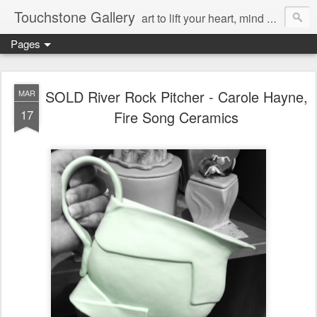
Touchstone Gallery
art to lift your heart, mind & spirit
Pages
SOLD River Rock Pitcher - Carole Hayne,
MAR
17
Fire Song Ceramics