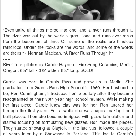
"Eventually, all things merge into one, and a river runs through it.
The river was cut by the world's great flood and runs over rocks
from the basement of time. On some of the rocks are timeless
raindrops. Under the rocks are the words, and some of the words
are theirs." - Norman Maclean, "A River Runs Through It"
-----
River rock pitcher by Carole Hayne of Fire Song Ceramics, Merlin,
Oregon. 6¼" tall x 3⅝" wide x 8¼" long. SOLD!
-----
Carole was born in Grants Pass and grew up in Merlin. She
graduated from Grants Pass High School in 1960. Her husband to
be, Ron Cunningham, introduced her to pottery after they became
reacquainted at their 30th year high school reunion. While making
her first piece, Carole knew clay was for her. Ron tutored her
through the first years. For a while she was happy making hand
built pieces. Then she became intrigued with glaze formulation and
started focusing on formulating new glazes. Ron made the pieces.
They started showing at Clayfolk in the late 90s, followed a couple
of years later by a Showcase in Portland. This led to Carole’s