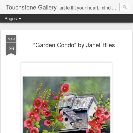
Touchstone Gallery
art to lift your heart, mind & spirit
Pages
MAR
"Garden Condo" by Janet Biles
26