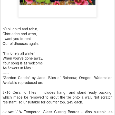
"O bluebird and robin,
Chickadee and wren,
I want you to rent
Our birdhouses again.
"I'm lonely all winter
When you've gone away.
Your song is as welcome
As flowers in May."
-----
"Garden Condo" by Janet Biles of Rainbow, Oregon. Watercolor.
Available reproduced on:
8x10 Ceramic Tiles - Includes hang- and stand-ready backing,
which made be removed to grout the tile onto a wall. Not scratch
resistant, so unsuitable for counter top. $45 each.
8-1/4x1`-`/4 Tempered Glass Cutting Boards - Also suitable as