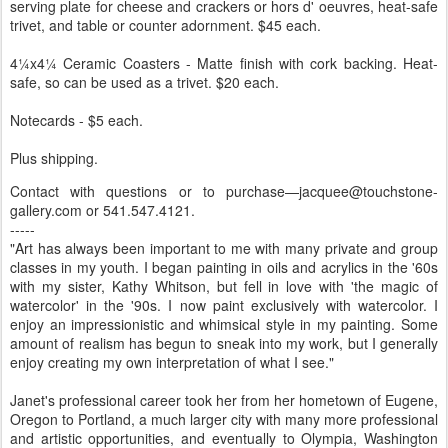
serving plate for cheese and crackers or hors d' oeuvres, heat-safe
trivet, and table or counter adornment. $45 each.
4¼x4¼ Ceramic Coasters - Matte finish with cork backing. Heat-
safe, so can be used as a trivet. $20 each.
Notecards - $5 each.
Plus shipping.
Contact with questions or to purchase—jacquee@touchstone-
gallery.com or 541.547.4121.
-----
"Art has always been important to me with many private and group
classes in my youth. I began painting in oils and acrylics in the '60s
with my sister, Kathy Whitson, but fell in love with 'the magic of
watercolor' in the '90s. I now paint exclusively with watercolor. I
enjoy an impressionistic and whimsical style in my painting. Some
amount of realism has begun to sneak into my work, but I generally
enjoy creating my own interpretation of what I see."
Janet's professional career took her from her hometown of Eugene,
Oregon to Portland, a much larger city with many more professional
and artistic opportunities, and eventually to Olympia, Washington