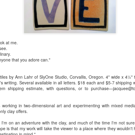
Erikson
Winegar
by Denise Joy
Bowerbird" b
pr 16th
Apr 10th
Apr 10th
Mar 30th
McFadden
Jesse Utt of
Zachary Pryor 
& Accessorie
al Reef" by
"Random Poetry"
Sculptures by
"Malachite i
ook at me.
hy Whitson
by Lynn Ihsen
Ann Lahr of
Lava" by Bonn
ar 20th
Mar 20th
Mar 19th
Mar 16th
 see.
Peterson
SlyOne Studio
Balogh
dinary.
nyone that you adore can."
k & Pies" by
"A Finny Fun
"Summer
Démitasses 
tiles by Ann Lahr of SlyOne Studio, Corvallis, Oregon. 4" wide x 4½" t
cy Cuevas
Fish" by Barbara
Sparrow" by Ellen
Susan Scott 
's writing. Several available in all letters. $18 each and $5-7 shipping 
ar 13th
Mar 13th
Mar 13th
Mar 1st
item shipping estimate, with questions, or to purchase—jacquee@to
Kensler
Morrow
Palouse Cre
Pottery
s working in two-dimensional art and experimenting with mixed media
nly clay offers.
l by Nena
"Bouquet in a
"Mésange sur sa
Cups by Anth
Bement
Purple Vase" by
branche" by
Gordon
 I'm on an adventure with the clay, and much of the time I'm not sure 
eb 23rd
Feb 16th
Feb 15th
Feb 13th
Val Bolen
Dominique
hope is that my work will take the viewer to a place where they wouldn't
Bachelet
estination in mind."