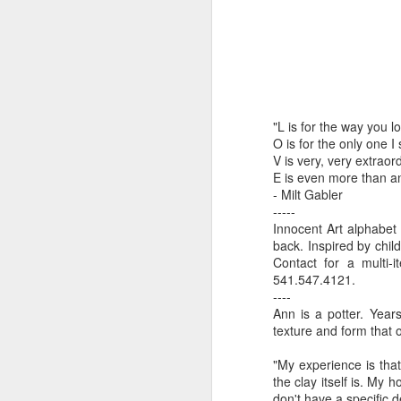
by Michael
Daniel Weimann
Janet Biles
Apr 16th
Apr 16th
Apr 16th
A
Guerriero
Bookplates by
"Linger Perpetua"
"Random Poetry"
"Cor
"L is for the way you l
Ellen Morrow
- Michael
by Lynn Ihsen
Kat
Mar 22nd
Mar 22nd
Mar 20th
M
O is for the only one I
Guerriero
Peterson
V is very, very extraor
E is even more than a
- Milt Gabler
-----
Garlic Mincer by
Climbing Frog by
"Buckley" by
"Mil
Innocent Art alphabet 
Diane Burns of
Dan Chen via
Janet Biles
Nan
back. Inspired by child
Mar 13th
Mar 13th
Mar 13th
M
From the Earth
Reinmuth Bronze
Contact for a multi-
541.547.4121.
Designs
Studio
----
Ann is a potter. Year
texture and form that o
"Hang-ups" by
"Get Up!" by Ben
"The Engineer"
Bow
Lynn Ihsen
Soeby
by Janet Biles
"My experience is that
Feb 27th
Feb 24th
Feb 24th
F
Peterson
the clay itself is. My 
don't have a specific d