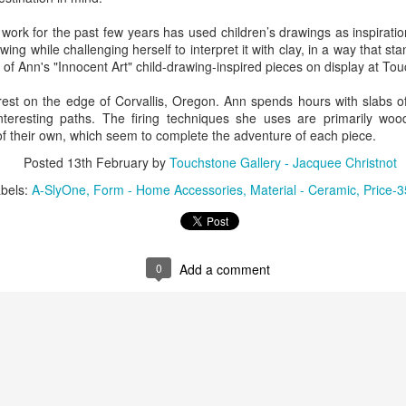
work for the past few years has used children’s drawings as inspiratio
ing while challenging herself to interpret it with clay, in a way that st
ings by ABD
Cat by Vickie
Cat by Vickie
Cat by Vicki
l of Ann's "Innocent Art" child-drawing-inspired pieces on display at To
Culture
Nelson
Nelson
Nelson
eb 12th
Feb 12th
Feb 12th
Feb 12th
orest on the edge of Corvallis, Oregon. Ann spends hours with slabs of
nteresting paths. The firing techniques she uses are primarily wo
of their own, which seem to complete the adventure of each piece.
Posted
13th February
by
Touchstone Gallery - Jacquee Christnot
by Val Bolen
"Camouflaged"
Still Life by Al
Sun Plate b
bels:
A-SlyOne
Form - Home Accessories
Material - Ceramic
Price-3
by Denise Joy
Erikson of
Bonnie Balo
Feb 8th
Feb 8th
Jan 11th
Jan 5th
McFadden
Dancing Dogs
Pottery & Art
0
Add a comment
y & Friends”
"Eupholus loriae"
"Stonefly" by
"Thinking on I
ane Burns of
by Joanna
Joanna Kaufman
by Joanna
ec 31st
Dec 31st
Dec 31st
Dec 31st
 the Earth
Kaufman
Kaufman
Designs