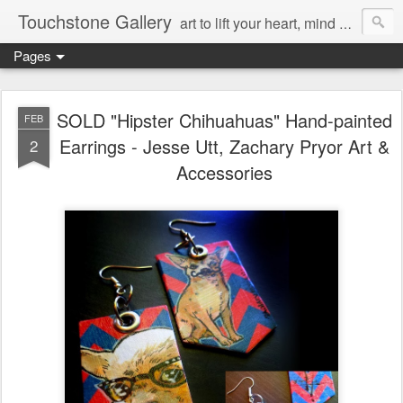
Touchstone Gallery
art to lift your heart, mind & spirit
Pages
SOLD "Hipster Chihuahuas" Hand-painted
FEB
Earrings - Jesse Utt, Zachary Pryor Art &
2
Accessories