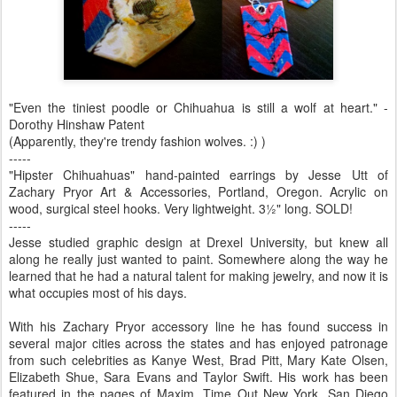
"Even the tiniest poodle or Chihuahua is still a wolf at heart." -
Dorothy Hinshaw Patent
(Apparently, they're trendy fashion wolves. :) )
-----
"Hipster Chihuahuas" hand-painted earrings by Jesse Utt of
Zachary Pryor Art & Accessories, Portland, Oregon. Acrylic on
wood, surgical steel hooks. Very lightweight. 3½" long. SOLD!
-----
Jesse studied graphic design at Drexel University, but knew all
along he really just wanted to paint. Somewhere along the way he
learned that he had a natural talent for making jewelry, and now it is
what occupies most of his days.
With his Zachary Pryor accessory line he has found success in
several major cities across the states and has enjoyed patronage
from such celebrities as Kanye West, Brad Pitt, Mary Kate Olsen,
Elizabeth Shue, Sara Evans and Taylor Swift. His work has been
featured in the pages of Maxim, Time Out New York, San Diego