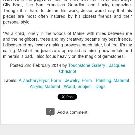
City Beat, The San Francisco Guardian and Lucky magazine.
Though it is hard to define his work, Jesse would say that his
pieces are most often inspired by his closest friends and their
personal style.
"As a child, lonely in the woods of Maine with miles between me
and the neighbors, trees and my creativity became my best friends.
I discovered my jewelry making prowess much later, but feel it's my
calling. Most of the jewels are up-cycled as mining new metals and
minerals is bad. I also focus heavily on the magic of gemstones."
Posted
2nd February 2014
by
Touchstone Gallery - Jacquee
Christnot
Labels:
A-ZacharyPryor
Form - Jewelry
Form - Painting
Material -
Acrylic
Material - Wood
Subject - Dogs
0
Add a comment