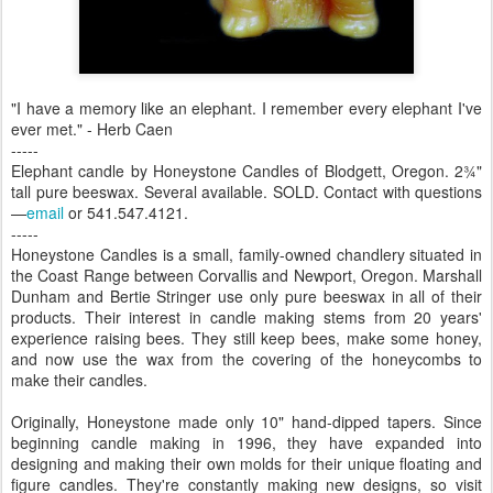
"I have a memory like an elephant. I remember every elephant I've
ever met." - Herb Caen
-----
Elephant candle by Honeystone Candles of Blodgett, Oregon. 2¾"
tall pure beeswax. Several available. SOLD. Contact with questions
—
email
or 541.547.4121.
-----
Honeystone Candles is a small, family-owned chandlery situated in
the Coast Range between Corvallis and Newport, Oregon. Marshall
Dunham and Bertie Stringer use only pure beeswax in all of their
products. Their interest in candle making stems from 20 years'
experience raising bees. They still keep bees, make some honey,
and now use the wax from the covering of the honeycombs to
make their candles.
Originally, Honeystone made only 10" hand-dipped tapers. Since
beginning candle making in 1996, they have expanded into
designing and making their own molds for their unique floating and
figure candles. They're constantly making new designs, so visit