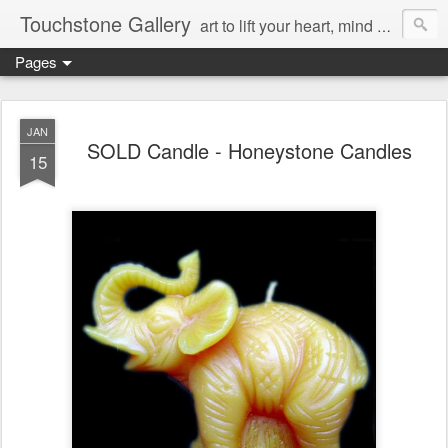
Touchstone Gallery
art to lift your heart, mind & spirit
Pages
JAN
SOLD Candle - Honeystone Candles
15