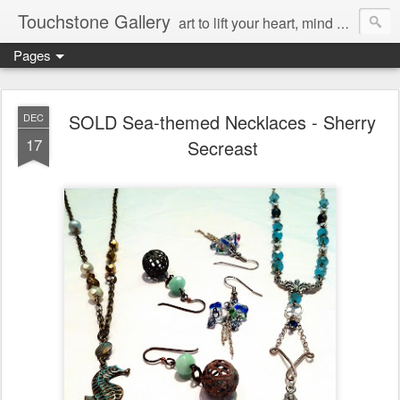
Touchstone Gallery
art to lift your heart, mind & spirit
Pages
SOLD Sea-themed Necklaces - Sherry
DEC
17
Secreast