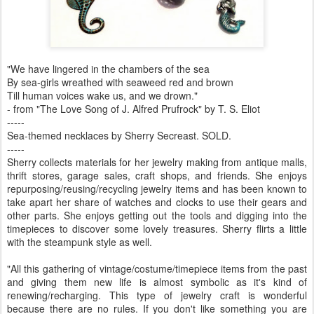
"We have lingered in the chambers of the sea
By sea-girls wreathed with seaweed red and brown
Till human voices wake us, and we drown."
- from "The Love Song of J. Alfred Prufrock" by T. S. Eliot
-----
Sea-themed necklaces by Sherry Secreast. SOLD.
-----
Sherry collects materials for her jewelry making from antique malls,
thrift stores, garage sales, craft shops, and friends. She enjoys
repurposing/reusing/recycling jewelry items and has been known to
take apart her share of watches and clocks to use their gears and
other parts. She enjoys getting out the tools and digging into the
timepieces to discover some lovely treasures. Sherry flirts a little
with the steampunk style as well.
"All this gathering of vintage/costume/timepiece items from the past
and giving them new life is almost symbolic as it's kind of
renewing/recharging. This type of jewelry craft is wonderful
because there are no rules. If you don't like something you are