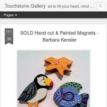
Touchstone Gallery
art to lift your heart, mind & spirit
Pages
SOLD Hand-cut & Painted Magnets -
DEC
30
Barbara Kensler