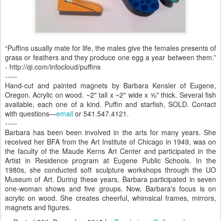
“Puffins usually mate for life, the males give the females presents of
grass or feathers and they produce one egg a year between them.”
- http://qi.com/infocloud/puffins
-----
Hand-cut and painted magnets by Barbara Kensler of Eugene,
Oregon. Acrylic on wood. ~2" tall x ~2" wide x ⅝" thick. Several fish
available, each one of a kind. Puffin and starfish, SOLD. Contact
with questions—
email
or 541.547.4121.
-----
Barbara has been been involved in the arts for many years. She
received her BFA from the Art Institute of Chicago in 1949, was on
the faculty of the Maude Kerns Art Center and participated in the
Artist in Residence program at Eugene Public Schools. In the
1980s, she conducted soft sculpture workshops through the UO
Museum of Art. During these years, Barbara participated in seven
one-woman shows and five groups. Now, Barbara's focus is on
acrylic on wood. She creates cheerful, whimsical frames, mirrors,
magnets and figures.