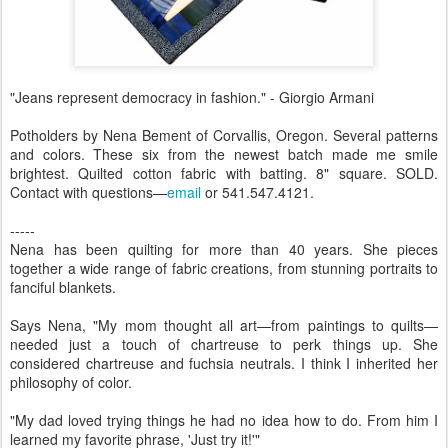
"Jeans represent democracy in fashion." - Giorgio Armani
Potholders by Nena Bement of Corvallis, Oregon. Several patterns
and colors. These six from the newest batch made me smile
brightest. Quilted cotton fabric with batting. 8" square. SOLD.
Contact with questions—
email
or 541.547.4121.
-----
Nena has been quilting for more than 40 years. She pieces
together a wide range of fabric creations, from stunning portraits to
fanciful blankets.
Says Nena, "My mom thought all art—from paintings to quilts—
needed just a touch of chartreuse to perk things up. She
considered chartreuse and fuchsia neutrals. I think I inherited her
philosophy of color.
"My dad loved trying things he had no idea how to do. From him I
learned my favorite phrase, 'Just try it!'"