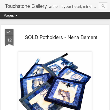
Touchstone Gallery
art to lift your heart, mind & spirit
Pages
NOV
SOLD Potholders - Nena Bement
12