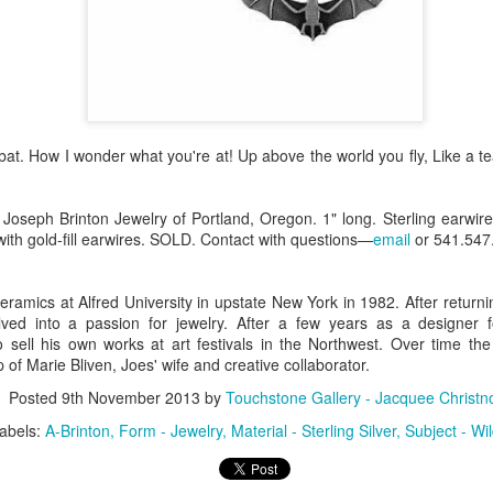
Erikson
Winegar
by Denise Joy
Bowerbird" b
pr 16th
Apr 10th
Apr 10th
Mar 30th
McFadden
Jesse Utt of
Zachary Pryor 
& Accessorie
al Reef" by
"Random Poetry"
Sculptures by
"Malachite i
le bat. How I wonder what you're at! Up above the world you fly, Like a te
hy Whitson
by Lynn Ihsen
Ann Lahr of
Lava" by Bonn
ar 20th
Mar 20th
Mar 19th
Mar 16th
Peterson
SlyOne Studio
Balogh
 Joseph Brinton Jewelry of Portland, Oregon. 1" long. Sterling earwire
 with gold-fill earwires. SOLD. Contact with questions—
email
or 541.547
k & Pies" by
"A Finny Fun
"Summer
Démitasses 
cy Cuevas
Fish" by Barbara
Sparrow" by Ellen
Susan Scott 
ramics at Alfred University in upstate New York in 1982. After returni
ar 13th
Mar 13th
Mar 13th
Mar 1st
olved into a passion for jewelry. After a few years as a designer
Kensler
Morrow
Palouse Cre
to sell his own works at art festivals in the Northwest. Over time t
Pottery
 of Marie Bliven, Joes' wife and creative collaborator.
Posted
9th November 2013
by
Touchstone Gallery - Jacquee Christn
l by Nena
"Bouquet in a
"Mésange sur sa
Cups by Anth
abels:
A-Brinton
Form - Jewelry
Material - Sterling Silver
Subject - Wil
Bement
Purple Vase" by
branche" by
Gordon
eb 23rd
Feb 16th
Feb 15th
Feb 13th
Val Bolen
Dominique
Bachelet