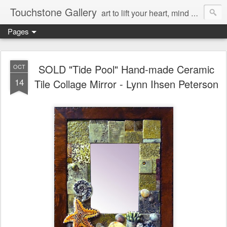
Touchstone Gallery
art to lift your heart, mind & spirit
Pages
SOLD "Tide Pool" Hand-made Ceramic
OCT
14
Tile Collage Mirror - Lynn Ihsen Peterson