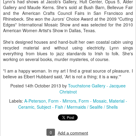
Lynn's had shows at Jacob's Gallery, Hult Center, Opus 5, Alder
Gallery and Maude Kerns. She's sold at Bush Barn, Bellevue Fair
and the American Crafts Council Fairs in San Francisco and
Rhinebeck. She won the Jurors' Choice Award at the 2009 "Cutting
Edges" International Mosaic Show and was selected for the 2010
American Women Artist's Show in Dallas, Texas.
She's designed houses and hand-built her own coastal cabin using
recycled material and without using electricity. Lynn sings
everything from blues to jazz standards to Irish to folk. She's
working on several books, murder mysteries, of course.
"I am a happy woman. In my art I find a great source of pleasure. I
believe as Elbert Hubbard said, 'Art is not a thing; it is a way.'"
Posted
14th October 2013
by
Touchstone Gallery - Jacquee
Christnot
Labels:
A-Peterson
Form - Mirrors
Form - Mosaic
Material -
Ceramic
Subject - Fish / Mermaids / Sealife / Shells
0
Add a comment