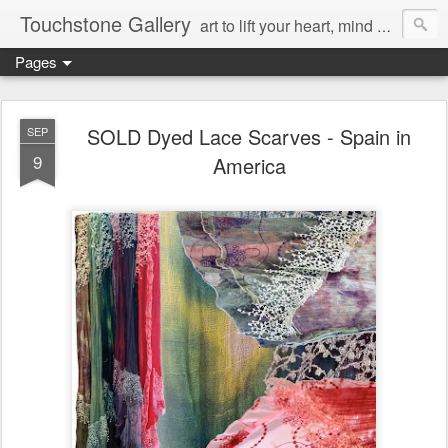
Touchstone Gallery
art to lift your heart, mind & spirit
Pages
SOLD Dyed Lace Scarves - Spain in
SEP
9
America