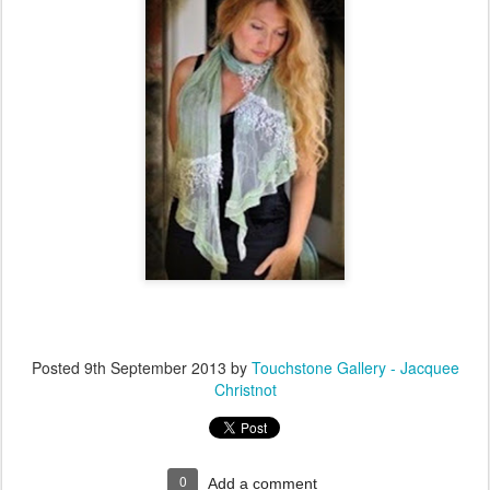
Posted
9th September 2013
by
Touchstone Gallery - Jacquee
Christnot
0
Add a comment