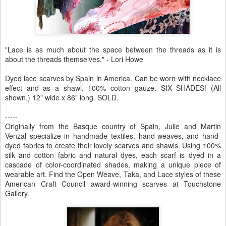
"Lace is as much about the space between the threads as it is
about the threads themselves." - Lori Howe
Dyed lace scarves by Spain in America. Can be worn with necklace
effect and as a shawl. 100% cotton gauze. SIX SHADES! (All
shown.) 12" wide x 86" long. SOLD.
-----
Originally from the Basque country of Spain, Julie and Martin
Venzal specialize in handmade textiles, hand-weaves, and hand-
dyed fabrics to create their lovely scarves and shawls. Using 100%
silk and cotton fabric and natural dyes, each scarf is dyed in a
cascade of color-coordinated shades, making a unique piece of
wearable art. Find the Open Weave, Taka, and Lace styles of these
American Craft Council award-winning scarves at Touchstone
Gallery.