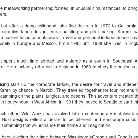
ve metalworking partnership formed, in unusual circumstances, to bring
vers.
ings by ABD
Cat by Vickie
Cat by Vickie
Cat by Vicki
, but after a damp childhood, she fled the rain in 1976 to California
Culture
Nelson
Nelson
Nelson
eb 12th
Feb 12th
Feb 12th
Feb 12th
ceramics, fabric design, mural painting, and print-making. Karen's w
 the current focus on metalwork. Travel and personal independence hav
 widely in Europe and Mexico. From 1985 until 1988 she lived in Engla
by Val Bolen
"Camouflaged"
Still Life by Al
Sun Plate b
but spent much time abroad and at-large as a youth in Southeast As
by Denise Joy
Erikson of
Bonnie Balo
e. He reluctantly returned to England in 1980 to study the business 
Feb 8th
Feb 8th
Jan 11th
Jan 5th
McFadden
Dancing Dogs
Pottery & Art
ising start up the corporate ladder, the desire for travel and indep
ren by chance in Nairobi. They traveled together for four months t
camping on the plains, jungles, and deserts. This adventure created t
y & Friends”
"Eupholus loriae"
"Stonefly" by
"Thinking on I
th honeymoon in West Africa. In 1991 they moved to Seattle to start this
ane Burns of
by Joanna
Joanna Kaufman
by Joanna
ec 31st
Dec 31st
Dec 31st
Dec 31st
 the Earth
Kaufman
Kaufman
each other, Wild Works has evolved into a contemporary metalwork stu
Designs
 Bold designs reflect a desire to be different and encourage custo
 something that will enhance their home and imagination.
e been dividing their time between Washington/Oregon and Fogo Isla