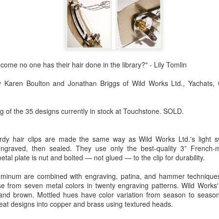
Erikson
Winegar
by Denise Joy
Bowerbird" b
pr 16th
Apr 10th
Apr 10th
Mar 30th
McFadden
Jesse Utt of
Zachary Pryor 
& Accessorie
al Reef" by
"Random Poetry"
Sculptures by
"Malachite i
w come no one has their hair done in the library?" - Lily Tomlin
hy Whitson
by Lynn Ihsen
Ann Lahr of
Lava" by Bonn
ar 20th
Mar 20th
Mar 19th
Mar 16th
Peterson
SlyOne Studio
Balogh
by Karen Boulton and Jonathan Briggs of Wild Works Ltd., Yachats,
g of the 35 designs currently in stock at Touchstone. SOLD.
k & Pies" by
"A Finny Fun
"Summer
Démitasses 
cy Cuevas
Fish" by Barbara
Sparrow" by Ellen
Susan Scott 
urdy hair clips are made the same way as Wild Works Ltd.'s light s
ar 13th
Mar 13th
Mar 13th
Mar 1st
Kensler
Morrow
Palouse Cre
ngraved, then sealed. They use only the best-quality 3” French-m
Pottery
al plate is nut and bolted — not glued — to the clip for durability.
uminum are combined with engraving, patina, and hammer techniques
from seven metal colors in twenty engraving patterns. Wild Works' p
l by Nena
"Bouquet in a
"Mésange sur sa
Cups by Anth
 and brown. Mottled hues have color variation from season to seaso
Bement
Purple Vase" by
branche" by
Gordon
at designs into copper and brass using textured heads.
eb 23rd
Feb 16th
Feb 15th
Feb 13th
Val Bolen
Dominique
Bachelet