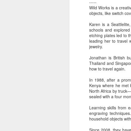
-----
Wild Works is a creati
objects, like switch co
"Almost a Prince"
"Earth & Water"
“Babies” by
Earr
Karen is a Seattlelite
by Janet Biles
by Michael
Peggy Engel
Feb 12th
Feb 12th
Feb 12th
F
schools and explored 
Schwartz
etching plates led to
leading her to travel
jewelry.
Assemblages by
SoapRocks® by
"Whale &
Tins 
Jonathan is British 
Jana Boutwell
T.S. Pink
Octopus" by
Thailand and Singapor
Feb 9th
Feb 9th
Feb 8th
how to travel again.
Cassandra
Brandt
In 1988, after a prom
Kenya where he met Ka
North Africa by truck—
"Study in Blue I &
Moving Sale
Holiday Hours
“Wall
sealed with a four mon
II" by Raychel
by Di
Jan 5th
Jan 1st
Jan 1st
D
McCabe
From
Learning skills from 
engraving techniques.
household objects with
Since 2008, they hav