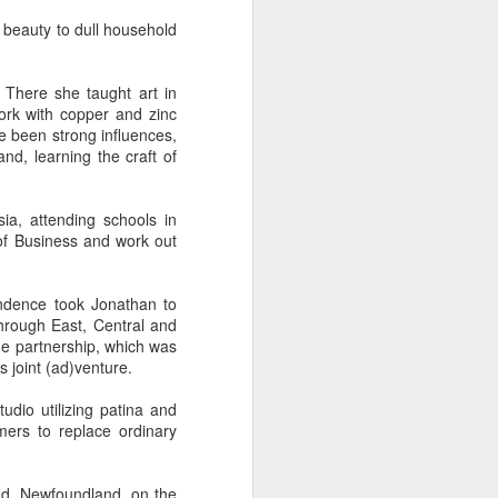
 beauty to dull household
e
Bag by Susan
Pendant by
Sign by Diane
. There she taught art in
Scott of Palouse
Jenny Thompson
Burns of From
Feb 12th
Feb 9th
Feb 9th
ork with copper and zinc
Creek Pottery
of Thompson
the Earth Designs
e been strong influences,
Amber
nd, learning the craft of
y
Plate by Bonnie
Plate by Bonnie
"Beach Poppies"
ia, attending schools in
gh
Balogh
Balogh
by Bonnie Balogh
of Business and work out
Jan 5th
Jan 5th
Jan 5th
endence took Jonathan to
hrough East, Central and
he partnership, which was
t"
"Chrysina
"The Magic
"Suiseki Series:
 joint (ad)venture.
gloriosa" by
Traveling Bunk
Worlds" by Veta
Dec 31st
Dec 31st
Dec 31st
Joanna Kaufman
Bed & the Key to
Bakhtina
dio utilizing patina and
Moon City" by
mers to replace ordinary
Veta Bakhtina
nd, Newfoundland, on the