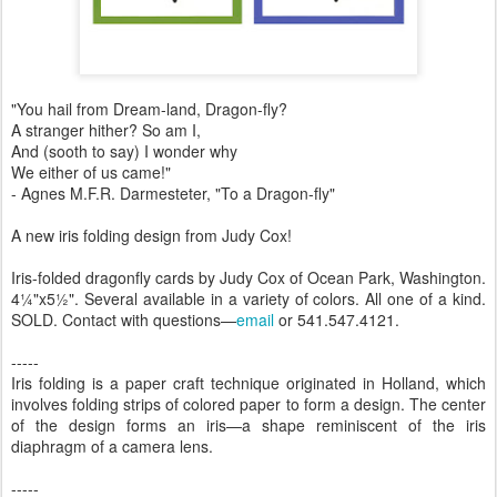
"You hail from Dream-land, Dragon-fly?
A stranger hither? So am I,
And (sooth to say) I wonder why
We either of us came!"
- Agnes M.F.R. Darmesteter, "To a Dragon-fly"
A new iris folding design from Judy Cox!
Iris-folded dragonfly cards by Judy Cox of Ocean Park, Washington.
4¼"x5½". Several available in a variety of colors. All one of a kind.
SOLD
. Contact with questions—
email
or 541.547.4121
.
-----
Iris folding is a paper craft technique originated in Holland, which
involves folding strips of colored paper to form a design. The center
of the design forms an iris—a shape reminiscent of the iris
diaphragm of a camera lens.
-----