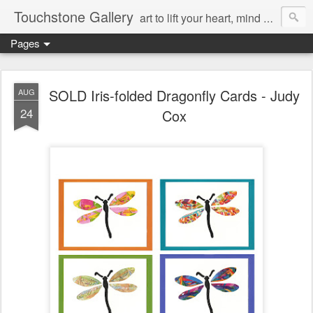
Touchstone Gallery
art to lift your heart, mind & spirit
Pages
SOLD Iris-folded Dragonfly Cards - Judy
AUG
24
Cox