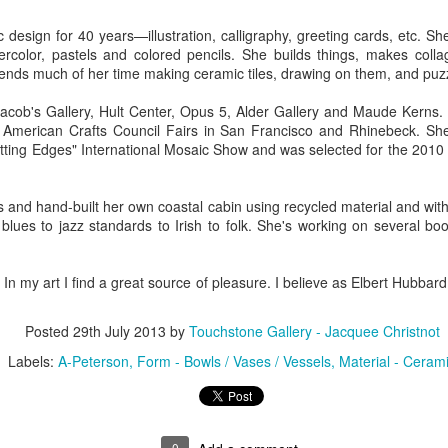
design for 40 years—illustration, calligraphy, greeting cards, etc. S
tercolor, pastels and colored pencils. She builds things, makes coll
ings by ABD
Cat by Vickie
Cat by Vickie
Cat by Vicki
ends much of her time making ceramic tiles, drawing on them, and puz
Culture
Nelson
Nelson
Nelson
eb 12th
Feb 12th
Feb 12th
Feb 12th
acob's Gallery, Hult Center, Opus 5, Alder Gallery and Maude Kerns. 
e American Crafts Council Fairs in San Francisco and Rhinebeck. Sh
tting Edges" International Mosaic Show and was selected for the 2010
by Val Bolen
"Camouflaged"
Still Life by Al
Sun Plate b
and hand-built her own coastal cabin using recycled material and witho
by Denise Joy
Erikson of
Bonnie Balo
blues to jazz standards to Irish to folk. She's working on several bo
Feb 8th
Feb 8th
Jan 11th
Jan 5th
McFadden
Dancing Dogs
Pottery & Art
 my art I find a great source of pleasure. I believe as Elbert Hubbard sa
y & Friends”
"Eupholus loriae"
"Stonefly" by
"Thinking on I
Posted
29th July 2013
by
Touchstone Gallery - Jacquee Christnot
ane Burns of
by Joanna
Joanna Kaufman
by Joanna
ec 31st
Labels:
A-Peterson
Dec 31st
Form - Bowls / Vases / Vessels
Dec 31st
Material - Ceram
Dec 31st
 the Earth
Kaufman
Kaufman
Designs
0