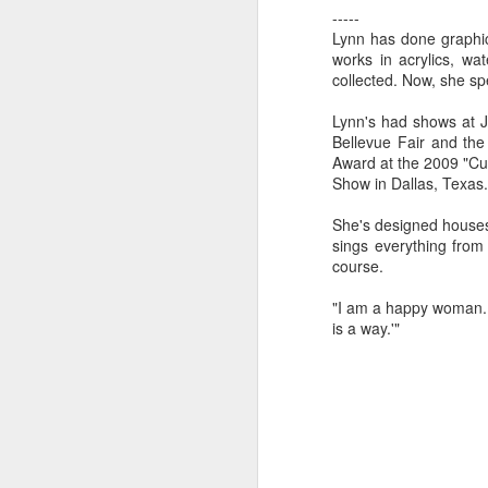
-----
Lynn has done graphic 
works in acrylics, wa
"Almost a Prince"
"Earth & Water"
“Babies” by
Earr
collected. Now, she sp
by Janet Biles
by Michael
Peggy Engel
Feb 12th
Feb 12th
Feb 12th
F
Schwartz
Lynn's had shows at J
Bellevue Fair and th
Award at the 2009 "Cu
Show in Dallas, Texas.
Assemblages by
SoapRocks® by
"Whale &
Tins 
She's designed houses 
Jana Boutwell
T.S. Pink
Octopus" by
sings everything from 
Feb 9th
Feb 9th
Feb 8th
Cassandra
course.
Brandt
"I am a happy woman. In
is a way.'"
"Study in Blue I &
Moving Sale
Holiday Hours
“Wall
II" by Raychel
by Di
Jan 5th
Jan 1st
Jan 1st
D
McCabe
From