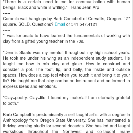
"There is a certain need in me for communication with human
beings. Black and white is writing." - Hans Jean Arp
-----
Ceramic wall hangings by Barb Campbell of Corvallis, Oregon. 12"
square. SOLD. Questions?
Email
or 541.547.4121.
-----
"I was fortunate to have learned the fundamentals of working with
clay from a gifted young teacher in the 70s.
"Dennis Staats was my mentor throughout my high school years.
He took me under his wing as an independent study student. He
taught me how to mix clay and glaze. How to construct and
consider a pot. The foot, lip, and belly, the inside and outside
spaces. How does a cup feel when you touch it and bring it to your
lip? He taught me that clay can be an instrument and be formed to
express ideas and emotions.
"Clay=poetry. Clay=life. I found my material! I am eternally grateful
to both."
Barb Campbell is predominantly a self-taught artist with a degree in
Anthropology from Oregon State University. She has maintained a
thriving working studio for several decades. She has led and taught
workshops throughout the Northwest and co-taught many