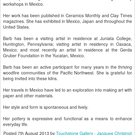
workshops in Mexico.
Her work has been published in Ceramics Monthly and Clay Times
magazines. She has exhibited in Mexico, Japan and throughout the
United States.
Barb has been a visiting artist in residence at Juniata College,
Huntington, Pennsylvania; visiting artist in residency in Oaxaca,
Mexico; and most recently an artist in residence at the Gerda
Gruber Foundation in the Yucatan, Mexico.
Barb has been an active participant for many years in the thriving
woodfire communities of the Pacific Northwest. She is grateful for
being invited into these kilns.
Her travels in Mexico have led to an exploration into making art with
paper and other materials.
Her style and form is spontaneous and lively.
Her pottery is expressive and functional as a means to enhance
everyday life.
Posted
7th August 2013
by
Touchstone Gallery - Jacquee Christnot