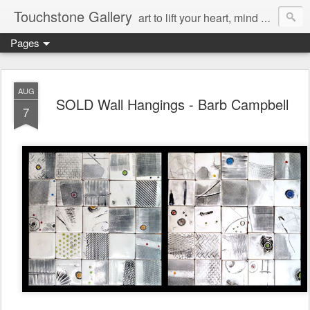
Touchstone Gallery
art to lift your heart, mind & spirit
Pages
AUG
SOLD Wall Hangings - Barb Campbell
7