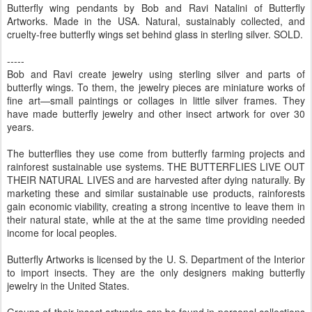
Butterfly wing pendants by Bob and Ravi Natalini of Butterfly
Artworks. Made in the USA. Natural, sustainably collected, and
cruelty-free butterfly wings set behind glass in sterling silver. SOLD.
-----
Bob and Ravi create jewelry using sterling silver and parts of
butterfly wings. To them, the jewelry pieces are miniature works of
fine art—small paintings or collages in little silver frames. They
have made butterfly jewelry and other insect artwork for over 30
years.
The butterflies they use come from butterfly farming projects and
rainforest sustainable use systems. THE BUTTERFLIES LIVE OUT
THEIR NATURAL LIVES and are harvested after dying naturally. By
marketing these and similar sustainable use products, rainforests
gain economic viability, creating a strong incentive to leave them in
their natural state, while at the at the same time providing needed
income for local peoples.
Butterfly Artworks is licensed by the U. S. Department of the Interior
to import insects. They are the only designers making butterfly
jewelry in the United States.