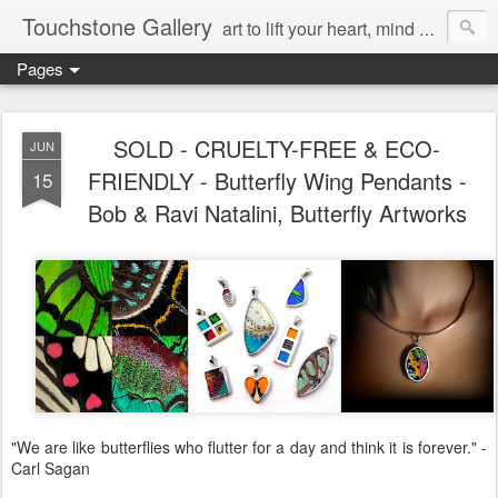
Touchstone Gallery
art to lift your heart, mind & spirit
Pages
SOLD - CRUELTY-FREE & ECO-
JUN
FRIENDLY - Butterfly Wing Pendants -
15
Bob & Ravi Natalini, Butterfly Artworks
"We are like butterflies who flutter for a day and think it is forever." -
Carl Sagan