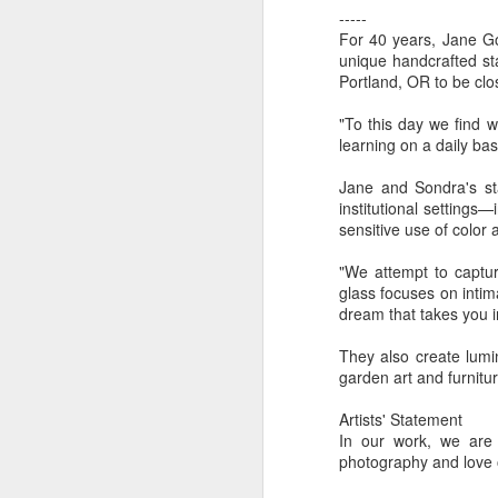
-----
For 40 years, Jane Go
unique handcrafted st
"Almost a Prince"
"Earth & Water"
“Babies” by
Earr
Portland, OR to be clos
by Janet Biles
by Michael
Peggy Engel
Feb 12th
Feb 12th
Feb 12th
F
Schwartz
"To this day we find w
learning on a daily basi
Jane and Sondra's sta
institutional setting
Assemblages by
SoapRocks® by
"Whale &
Tins 
sensitive use of color 
Jana Boutwell
T.S. Pink
Octopus" by
Feb 9th
Feb 9th
Feb 8th
Cassandra
"We attempt to captur
Brandt
glass focuses on inti
dream that takes you in
They also create lumi
"Study in Blue I &
Moving Sale
Holiday Hours
“Wall
garden art and furnitur
II" by Raychel
by Di
Jan 5th
Jan 1st
Jan 1st
D
McCabe
From
Artists' Statement
In our work, we are
photography and love 