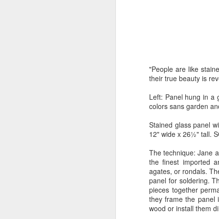
by Michael
Daniel Weimann
Janet Biles
Apr 16th
Apr 16th
Apr 16th
A
Guerriero
Bookplates by
"Linger Perpetua"
"Random Poetry"
"Cor
"People are like stai
Ellen Morrow
- Michael
by Lynn Ihsen
Kat
Mar 22nd
Mar 22nd
Mar 20th
M
their true beauty is rev
Guerriero
Peterson
Left: Panel hung in a 
colors sans garden and
Garlic Mincer by
Climbing Frog by
"Buckley" by
"Mil
Stained glass panel w
Diane Burns of
Dan Chen via
Janet Biles
Nan
12" wide x 26½" tall. 
Mar 13th
Mar 13th
Mar 13th
M
From the Earth
Reinmuth Bronze
The technique: Jane an
Designs
Studio
the finest imported 
agates, or rondals. Th
panel for soldering. T
"Hang-ups" by
"Get Up!" by Ben
"The Engineer"
Bow
pieces together perman
Lynn Ihsen
Soeby
by Janet Biles
they frame the panel 
Feb 27th
Feb 24th
Feb 24th
F
Peterson
wood or install them di