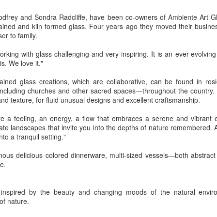
dfrey and Sondra Radcliffe, have been co-owners of Ambiente Art Gla
ained and kiln formed glass. Four years ago they moved their busine
ings by ABD
Cat by Vickie
Cat by Vickie
Cat by Vicki
er to family.
Culture
Nelson
Nelson
Nelson
eb 12th
Feb 12th
Feb 12th
Feb 12th
orking with glass challenging and very inspiring. It is an ever-evolving
s. We love it."
ined glass creations, which are collaborative, can be found in resi
s—including churches and other sacred spaces—throughout the country.
by Val Bolen
"Camouflaged"
Still Life by Al
Sun Plate b
and texture, for fluid unusual designs and excellent craftsmanship.
by Denise Joy
Erikson of
Bonnie Balo
Feb 8th
Feb 8th
Jan 11th
Jan 5th
McFadden
Dancing Dogs
e a feeling, an energy, a flow that embraces a serene and vibrant 
Pottery & Art
mate landscapes that invite you into the depths of nature remembered.
to a tranquil setting."
nous delicious colored dinnerware, multi-sized vessels—both abstract
y & Friends”
"Eupholus loriae"
"Stonefly" by
"Thinking on I
e.
ane Burns of
by Joanna
Joanna Kaufman
by Joanna
ec 31st
Dec 31st
Dec 31st
Dec 31st
 the Earth
Kaufman
Kaufman
Designs
 inspired by the beauty and changing moods of the natural envi
of nature.