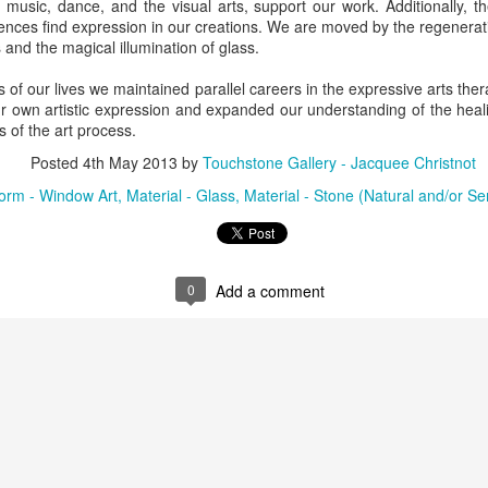
ly music, dance, and the visual arts, support our work. Additionally, 
ing Bowl by
Flowers by
Cribbage Board
Cribbage Boa
riences find expression in our creations. We are moved by the regenerat
elope Dews
Jeanette Corriell
by Benjamin
by Benjami
 and the magical illumination of glass.
ec 30th
Dec 30th
Dec 30th
Dec 30th
Phillips of
Phillips of
Imagineering
Imagineerin
ds of our lives we maintained parallel careers in the expressive arts th
Woodworks
Woodworks
 own artistic expression and expanded our understanding of the heali
s of the art process.
e Encounter
Acrylic Pour by Al
"Peony Bulbs" by
“Verdenté” b
Posted
4th May 2013
by
Touchstone Gallery - Jacquee Christnot
e Wonderful
Erikson of
Debra Ulrich
Debra Ulric
ec 29th
Dec 29th
Dec 28th
Dec 28th
ind" by
Dancing Dogs
orm - Window Art
Material - Glass
Material - Stone (Natural and/or S
ominique
Pottery & Art
achelet
nament by
Basket-covered
0
Add a comment
Necklace by
Necklace by
le Ryder of
Cups/Vase/e-
Poppy Knopf of
Poppy Knopf 
ec 28th
Dec 27th
Dec 26th
Dec 26th
 City Fused
Tealight Holders
Poppy Design
Poppy Desig
Glass
by Sue Winegar
Company
Company
rt Dish by
Rabbit Dish by
U.S. Flag Dish by
"Wake Up" b
ri Judge
Lori Judge
Lori Judge
Terry McIlrath
ec 24th
Dec 24th
Dec 24th
Dec 24th
Joule