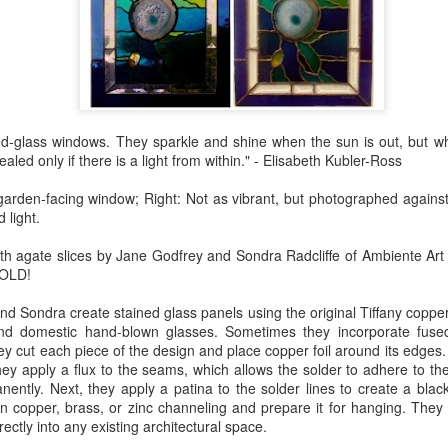
Erikson
Winegar
by Denise Joy
Bowerbird" b
pr 16th
Apr 10th
Apr 10th
Mar 30th
McFadden
Jesse Utt of
Zachary Pryor 
& Accessorie
al Reef" by
"Random Poetry"
Sculptures by
"Malachite i
ned-glass windows. They sparkle and shine when the sun is out, but w
hy Whitson
by Lynn Ihsen
Ann Lahr of
Lava" by Bonn
ar 20th
Mar 20th
Mar 19th
Mar 16th
ealed only if there is a light from within." - Elisabeth Kubler-Ross
Peterson
SlyOne Studio
Balogh
garden-facing window; Right: Not as vibrant, but photographed against
 light.
k & Pies" by
"A Finny Fun
"Summer
Démitasses 
ith agate slices by Jane Godfrey and Sondra Radcliffe of Ambiente Art
cy Cuevas
Fish" by Barbara
Sparrow" by Ellen
Susan Scott 
SOLD!
ar 13th
Mar 13th
Mar 13th
Mar 1st
Kensler
Morrow
Palouse Cre
d Sondra create stained glass panels using the original Tiffany copper
Pottery
and domestic hand-blown glasses. Sometimes they incorporate fused
ey cut each piece of the design and place copper foil around its edges
hey apply a flux to the seams, which allows the solder to adhere to th
l by Nena
"Bouquet in a
"Mésange sur sa
Cups by Anth
ently. Next, they apply a patina to the solder lines to create a black
Bement
Purple Vase" by
branche" by
Gordon
in copper, brass, or zinc channeling and prepare it for hanging. They
eb 23rd
Feb 16th
Feb 15th
Feb 13th
Val Bolen
Dominique
rectly into any existing architectural space.
Bachelet