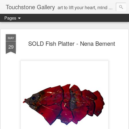
Touchstone Gallery
art to lift your heart, mind & spirit
Pages
MAY
SOLD Fish Platter - Nena Bement
29