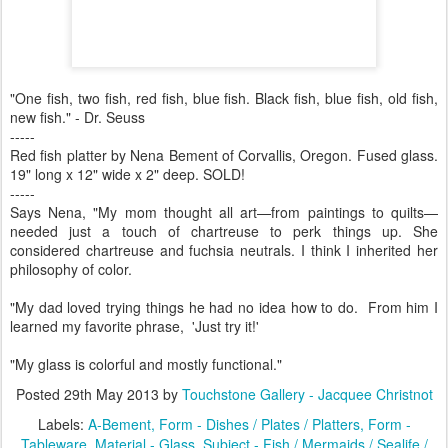
"One fish, two fish, red fish, blue fish. Black fish, blue fish, old fish,
new fish." - Dr. Seuss
-----
Red fish platter by Nena Bement of Corvallis, Oregon. Fused glass.
19" long x 12" wide x 2" deep. SOLD!
-----
Says Nena, "My mom thought all art—from paintings to quilts—
needed just a touch of chartreuse to perk things up. She
considered chartreuse and fuchsia neutrals. I think I inherited her
philosophy of color.
"My dad loved trying things he had no idea how to do. From him I
learned my favorite phrase, 'Just try it!'
"My glass is colorful and mostly functional."
Posted
29th May 2013
by
Touchstone Gallery - Jacquee Christnot
Labels:
A-Bement
Form - Dishes / Plates / Platters
Form -
Tableware
Material - Glass
Subject - Fish / Mermaids / Sealife /