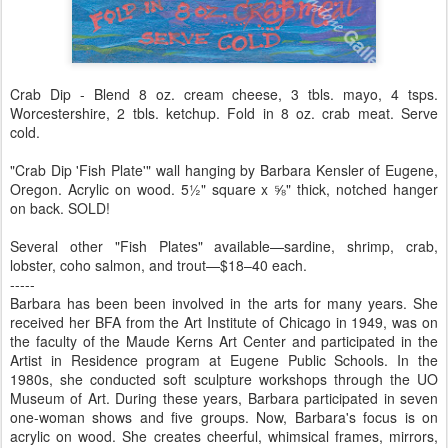
Crab Dip - Blend 8 oz. cream cheese, 3 tbls. mayo, 4 tsps.
Worcestershire, 2 tbls. ketchup. Fold in 8 oz. crab meat. Serve
cold.
"Crab Dip 'Fish Plate'" wall hanging by Barbara Kensler of Eugene,
Oregon. Acrylic on wood. 5½" square x ⅝" thick, notched hanger
on back. SOLD!
Several other "Fish Plates" available—sardine, shrimp, crab,
lobster, coho salmon, and trout—$18–40 each.
-----
Barbara has been been involved in the arts for many years. She
received her BFA from the Art Institute of Chicago in 1949, was on
the faculty of the Maude Kerns Art Center and participated in the
Artist in Residence program at Eugene Public Schools. In the
1980s, she conducted soft sculpture workshops through the UO
Museum of Art. During these years, Barbara participated in seven
one-woman shows and five groups. Now, Barbara's focus is on
acrylic on wood. She creates cheerful, whimsical frames, mirrors,