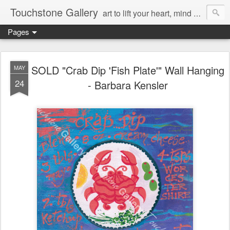
Touchstone Gallery
art to lift your heart, mind & spirit
Pages
SOLD "Crab Dip 'Fish Plate'" Wall Hanging
MAY
24
- Barbara Kensler