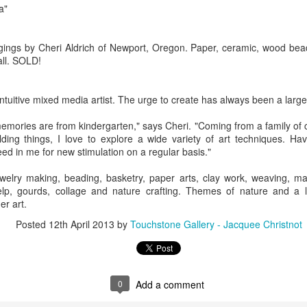
a"
Erikson
Winegar
by Denise Joy
Bowerbird" b
pr 16th
Apr 10th
Apr 10th
Mar 30th
McFadden
Jesse Utt of
Zachary Pryor 
ings by Cheri Aldrich of Newport, Oregon. Paper, ceramic, wood bead
& Accessorie
ll. SOLD!
al Reef" by
"Random Poetry"
Sculptures by
"Malachite i
hy Whitson
by Lynn Ihsen
Ann Lahr of
Lava" by Bonn
 intuitive mixed media artist. The urge to create has always been a large p
ar 20th
Mar 20th
Mar 19th
Mar 16th
Peterson
SlyOne Studio
Balogh
memories are from kindergarten," says Cheri. "Coming from a family of
ding things, I love to explore a wide variety of art techniques. H
eed in me for new stimulation on a regular basis."
k & Pies" by
"A Finny Fun
"Summer
Démitasses 
welry making, beading, basketry, paper arts, clay work, weaving, ma
cy Cuevas
Fish" by Barbara
Sparrow" by Ellen
Susan Scott 
elp, gourds, collage and nature crafting. Themes of nature and a l
ar 13th
Mar 13th
Mar 13th
Mar 1st
Kensler
Morrow
Palouse Cre
er art.
Pottery
Posted
12th April 2013
by
Touchstone Gallery - Jacquee Christnot
l by Nena
"Bouquet in a
"Mésange sur sa
Cups by Anth
Bement
Purple Vase" by
branche" by
Gordon
0
Add a comment
eb 23rd
Feb 16th
Feb 15th
Feb 13th
Val Bolen
Dominique
Bachelet