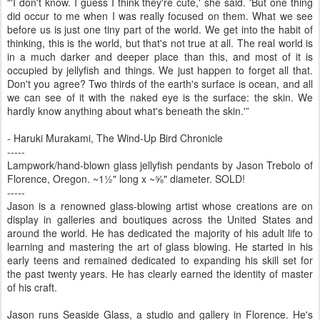
"'I don't know. I guess I think they're cute,' she said. 'But one thing
did occur to me when I was really focused on them. What we see
before us is just one tiny part of the world. We get into the habit of
thinking, this is the world, but that's not true at all. The real world is
in a much darker and deeper place than this, and most of it is
occupied by jellyfish and things. We just happen to forget all that.
Don't you agree? Two thirds of the earth's surface is ocean, and all
we can see of it with the naked eye is the surface: the skin. We
hardly know anything about what's beneath the skin.'”
- Haruki Murakami, The Wind-Up Bird Chronicle
-----
Lampwork/hand-blown glass jellyfish pendants by Jason Trebolo of
Florence, Oregon. ~1½" long x ~⅝" diameter. SOLD!
-----
Jason is a renowned glass-blowing artist whose creations are on
display in galleries and boutiques across the United States and
around the world. He has dedicated the majority of his adult life to
learning and mastering the art of glass blowing. He started in his
early teens and remained dedicated to expanding his skill set for
the past twenty years. He has clearly earned the identity of master
of his craft.
Jason runs Seaside Glass, a studio and gallery in Florence. He's