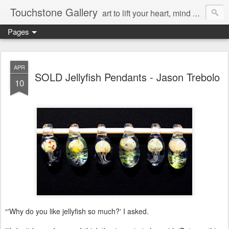
Touchstone Gallery
art to lift your heart, mind & spirit
Pages
APR
SOLD Jellyfish Pendants - Jason Trebolo
10
“'Why do you like jellyfish so much?' I asked.