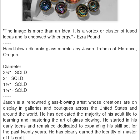
"The image is more than an idea. It is a vortex or cluster of fused
ideas and is endowed with energy." - Ezra Pound
-----
Hand-blown dichroic glass marbles by Jason Trebolo of Florence,
Oregon.
Diameter
2¾" - SOLD
2" - SOLD
1½" - SOLD
1¼" - SOLD
-----
Jason is a renowned glass-blowing artist whose creations are on
display in galleries and boutiques across the United States and
around the world. He has dedicated the majority of his adult life to
learning and mastering the art of glass blowing. He started in his
early teens and remained dedicated to expanding his skill set for
the past twenty years. He has clearly earned the identity of master
of his craft.