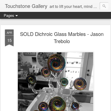
Touchstone Gallery
art to lift your heart, mind & spirit
Pages
SOLD Dichroic Glass Marbles - Jason
APR
15
Trebolo