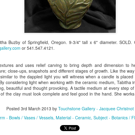
Erikson
Winegar
by Denise Joy
Bowerbird" b
pr 16th
Apr 10th
Apr 10th
Mar 30th
McFadden
Jesse Utt of
Zachary Pryor 
& Accessorie
al Reef" by
"Random Poetry"
Sculptures by
"Malachite i
tha Buzby of Springfield, Oregon. 9-3/4" tall x 6" diameter. SOLD.
hy Whitson
by Lynn Ihsen
Ann Lahr of
Lava" by Bonn
allery.com
ar 20th
or 541.547.4121.
Mar 20th
Mar 19th
Mar 16th
Peterson
SlyOne Studio
Balogh
textures and uses relief carving to bring depth and dimension to 
ture; close-ups, snapshots and different stages of growth. Like the way 
k & Pies" by
"A Finny Fun
"Summer
Démitasses 
s similar to the dappled light you will witness when a candle is place
. By considering light when working with the ceramic medium, Tabitha i
cy Cuevas
Fish" by Barbara
Sparrow" by Ellen
Susan Scott 
ar 13th
Mar 13th
Mar 13th
Mar 1st
ng, beautiful and thought provoking. A tactile medium at every step of
Kensler
Morrow
Palouse Cre
 of the clay must look complete and feel good in the hand. She works 
Pottery
Posted
3rd March 2013
by
Touchstone Gallery - Jacquee Christnot
l by Nena
"Bouquet in a
"Mésange sur sa
Cups by Anth
rm - Bowls / Vases / Vessels
Material - Ceramic
Subject - Botanics / F
Bement
Purple Vase" by
branche" by
Gordon
eb 23rd
Feb 16th
Feb 15th
Feb 13th
Val Bolen
Dominique
Bachelet