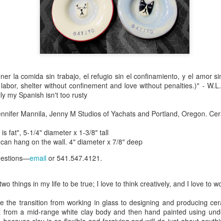
Erikson
Winegar
by Denise Joy
Bowerbird" b
pr 16th
Apr 10th
Apr 10th
Mar 30th
McFadden
Jesse Utt of
Zachary Pryor 
& Accessorie
al Reef" by
"Random Poetry"
Sculptures by
"Malachite i
hy Whitson
by Lynn Ihsen
Ann Lahr of
Lava" by Bonn
er la comida sin trabajo, el refugio sin el confinamiento, y el amor 
ar 20th
Mar 20th
Mar 19th
Mar 16th
Peterson
SlyOne Studio
Balogh
 labor, shelter without confinement and love without penalties.)" - W.
ly my Spanish isn't too rusty
ennifer Mannila, Jenny M Studios of Yachats and Portland, Oregon. Ce
k & Pies" by
"A Finny Fun
"Summer
Démitasses 
s fat", 5-1/4" diameter x 1-3/8" tall
cy Cuevas
Fish" by Barbara
Sparrow" by Ellen
Susan Scott 
, can hang on the wall. 4" diameter x 7/8" deep
ar 13th
Mar 13th
Mar 13th
Mar 1st
Kensler
Morrow
Palouse Cre
Pottery
uestions—
email
or 541.547.4121.
wo things in my life to be true; I love to think creatively, and I love to 
l by Nena
"Bouquet in a
"Mésange sur sa
Cups by Anth
Bement
Purple Vase" by
branche" by
Gordon
 the transition from working in glass to designing and producing ceram
eb 23rd
Feb 16th
Feb 15th
Feb 13th
Val Bolen
Dominique
t from a mid-range white clay body and then hand painted using und
Bachelet