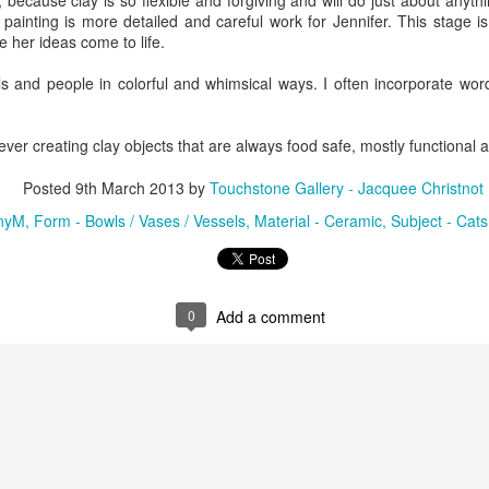
 because clay is so flexible and forgiving and will do just about anythi
painting is more detailed and careful work for Jennifer. This stage is
 her ideas come to life.
ings by ABD
Cat by Vickie
Cat by Vickie
Cat by Vicki
als and people in colorful and whimsical ways. I often incorporate wo
Culture
Nelson
Nelson
Nelson
eb 12th
Feb 12th
Feb 12th
Feb 12th
forever creating clay objects that are always food safe, mostly functional 
Posted
9th March 2013
by
Touchstone Gallery - Jacquee Christnot
by Val Bolen
"Camouflaged"
Still Life by Al
Sun Plate b
nyM
Form - Bowls / Vases / Vessels
Material - Ceramic
Subject - Cats
by Denise Joy
Erikson of
Bonnie Balo
Feb 8th
Feb 8th
Jan 11th
Jan 5th
McFadden
Dancing Dogs
Pottery & Art
0
Add a comment
y & Friends”
"Eupholus loriae"
"Stonefly" by
"Thinking on I
ane Burns of
by Joanna
Joanna Kaufman
by Joanna
ec 31st
Dec 31st
Dec 31st
Dec 31st
 the Earth
Kaufman
Kaufman
Designs