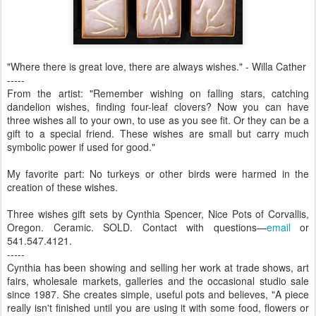
"Where there is great love, there are always wishes." - Willa Cather
-----
From the artist: "Remember wishing on falling stars, catching
dandelion wishes, finding four-leaf clovers? Now you can have
three wishes all to your own, to use as you see fit. Or they can be a
gift to a special friend. These wishes are small but carry much
symbolic power if used for good."
My favorite part: No turkeys or other birds were harmed in the
creation of these wishes.
Three wishes gift sets by Cynthia Spencer, Nice Pots of Corvallis,
Oregon. Ceramic. SOLD. Contact with questions—
email
or
541.547.4121.
-----
Cynthia has been showing and selling her work at trade shows, art
fairs, wholesale markets, galleries and the occasional studio sale
since 1987. She creates simple, useful pots and believes, "A piece
really isn't finished until you are using it with some food, flowers or