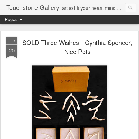
Touchstone Gallery
art to lift your heart, mind & spirit
Pages
SOLD Three Wishes - Cynthia Spencer,
FEB
20
Nice Pots