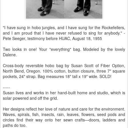
"I have sung in hobo jungles, and I have sung for the Rockefellers,
and I am proud that I have never refused to sing for anybody." -
Pete Seeger, testimony before HUAC, August 18, 1955
Two looks in one! Your "everything" bag. Modeled by the lovely
Dalene.
Cross-body reversible hobo bag by Susan Scott of Fiber Option,
North Bend, Oregon. 100% cotton, button closure, three 7" square
pockets, 24" strap. Bag measures 18" tall x 19" wide. SOLD!
-----
Susan lives and works in her hand-built home and studio, which is
solar powered and off the grid.
Her designs reflect her love of nature and care for the environment.
Waves, spirals, fish, insects, rain, leaves, flowers, seed pods and
circles find their way onto her sewn crafts—doors, ladders and
paths do too.