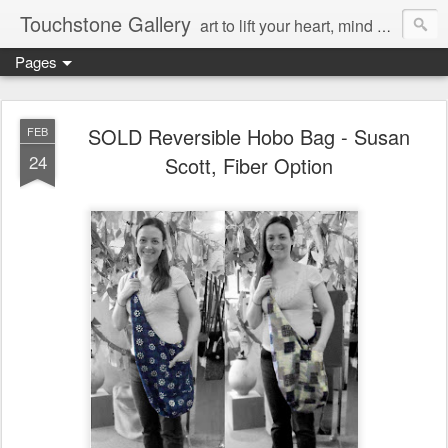
Touchstone Gallery
art to lift your heart, mind & spirit
Pages
SOLD Reversible Hobo Bag - Susan
FEB
24
Scott, Fiber Option