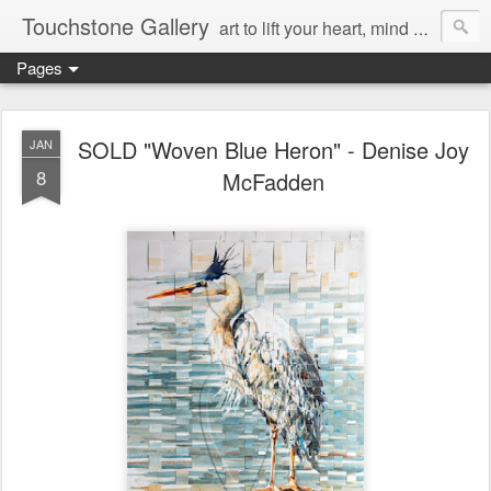
Touchstone Gallery
art to lift your heart, mind & spirit
Pages
SOLD "Woven Blue Heron" - Denise Joy
JAN
8
McFadden