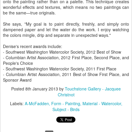
onto the painting rather than on a palette. This technique creates
wonderful effects and textures, which means no two paintings can
be the same—true originals.
She says, "My goal is to paint directly, freshly, and simply onto
dampened paper and let the water do the work. I enjoy watching
the colors mingle, drip and separate in unexpected ways."
Denise's recent awards include:
- Southwest Washington Watercolor Society, 2012 Best of Show
- Columbian Artist Association, 2012 First Place, Second Place, and
People's Choice
- Southwest Washington Watercolor Society, 2011 First Place
- Columbian Artist Association, 2011 Best of Show First Place, and
Sponsor Award
Posted
8th January 2013
by
Touchstone Gallery - Jacquee
Christnot
Labels:
A-McFadden
Form - Painting
Material - Watercolor
Subject - Birds