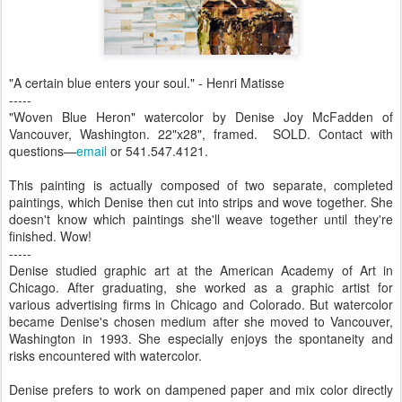
"A certain blue enters your soul." - Henri Matisse
-----
"Woven Blue Heron" watercolor by Denise Joy McFadden of
Vancouver, Washington. 22"x28", framed. SOLD. Contact with
questions—
email
or 541.547.4121.
This painting is actually composed of two separate, completed
paintings, which Denise then cut into strips and wove together. She
doesn't know which paintings she'll weave together until they're
finished. Wow!
-----
Denise studied graphic art at the American Academy of Art in
Chicago. After graduating, she worked as a graphic artist for
various advertising firms in Chicago and Colorado. But watercolor
became Denise's chosen medium after she moved to Vancouver,
Washington in 1993. She especially enjoys the spontaneity and
risks encountered with watercolor.
Denise prefers to work on dampened paper and mix color directly